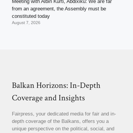
Meeting with Albin Kurti, Abdixiku: We are far
from an agreement, the Assembly must be
constituted today
August 7, 2026
Balkan Horizons: In-Depth
Coverage and Insights
Fairpress, your dedicated media for fair and in-
depth coverage of the Balkans, offers you a
unique perspective on the political, social, and