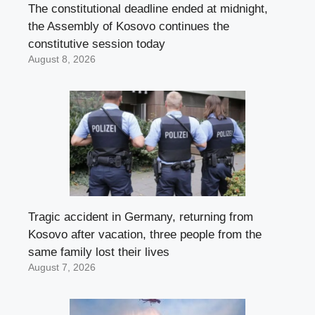
The constitutional deadline ended at midnight,
the Assembly of Kosovo continues the
constitutive session today
August 8, 2026
Tragic accident in Germany, returning from
Kosovo after vacation, three people from the
same family lost their lives
August 7, 2026