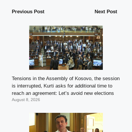
Previous Post
Next Post
Tensions in the Assembly of Kosovo, the session
is interrupted, Kurti asks for additional time to
reach an agreement: Let’s avoid new elections
August 8, 2026