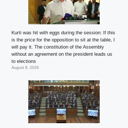
Kurti was hit with eggs during the session: If this
is the price for the opposition to sit at the table, I
will pay it. The constitution of the Assembly
without an agreement on the president leads us
to elections
August 8, 2026