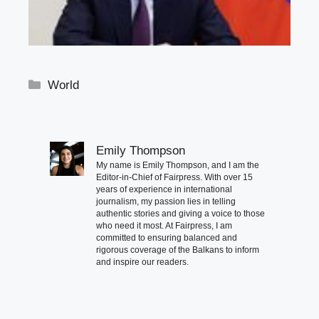
Categories
World
Emily Thompson
My name is Emily Thompson, and I am the
Editor-in-Chief of Fairpress. With over 15
years of experience in international
journalism, my passion lies in telling
authentic stories and giving a voice to those
who need it most. At Fairpress, I am
committed to ensuring balanced and
rigorous coverage of the Balkans to inform
and inspire our readers.