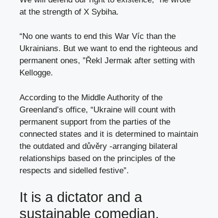
at the strength of X Sybiha.
“No one wants to end this War Víc than the
Ukrainians. But we want to end the righteous and
permanent ones, ”Řekl Jermak after setting with
Kellogge.
According to the Middle Authority of the
Greenland’s office, “Ukraine will count with
permanent support from the parties of the
connected states and it is determined to maintain
the outdated and důvěry -arranging bilateral
relationships based on the principles of the
respects and sidelled festive”.
It is a dictator and a
sustainable comedian.