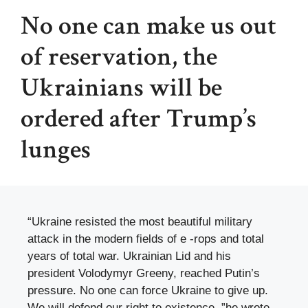
No one can make us out
of reservation, the
Ukrainians will be
ordered after Trump’s
lunges
“Ukraine resisted the most beautiful military
attack in the modern fields of e -rops and total
years of total war. Ukrainian Lid and his
president Volodymyr Greeny, reached Putin’s
pressure. No one can force Ukraine to give up.
We will defend our right to existence, ”he wrote