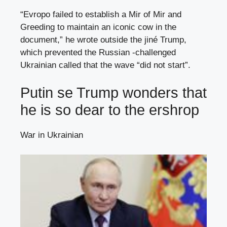
“Evropo failed to establish a Mir of Mir and
Greeding to maintain an iconic cow in the
document,” he wrote outside the jiné Trump,
which prevented the Russian -challenged
Ukrainian called that the wave “did not start”.
Putin se Trump wonders that
he is so dear to the ershrop
War in Ukrainian