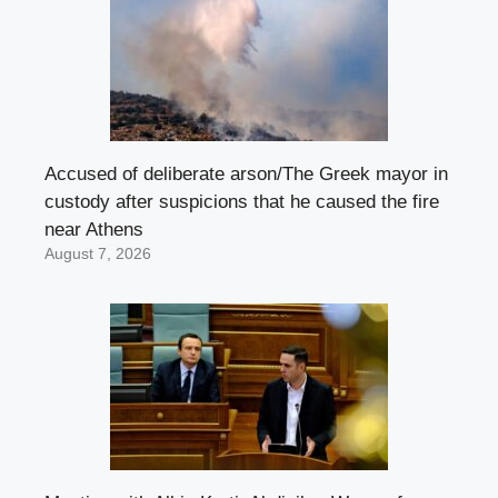
Accused of deliberate arson/The Greek mayor in
custody after suspicions that he caused the fire
near Athens
August 7, 2026