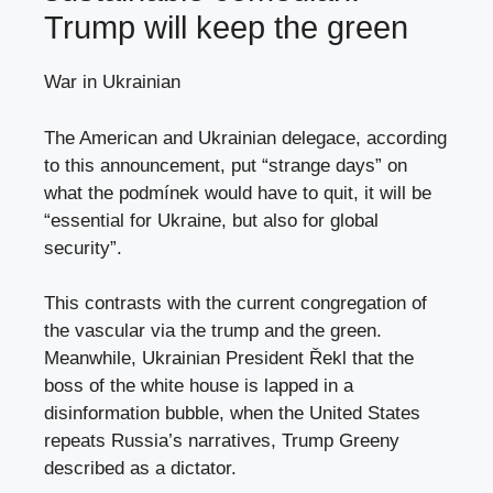
Trump will keep the green
War in Ukrainian
The American and Ukrainian delegace, according
to this announcement, put “strange days” on
what the podmínek would have to quit, it will be
“essential for Ukraine, but also for global
security”.
This contrasts with the current congregation of
the vascular via the trump and the green.
Meanwhile, Ukrainian President Řekl that the
boss of the white house is lapped in a
disinformation bubble, when the United States
repeats Russia’s narratives, Trump Greeny
described as a dictator.