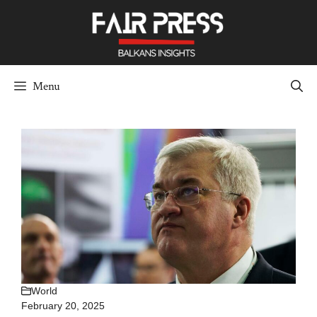
Skip
to
content
Menu
World
February 20, 2025