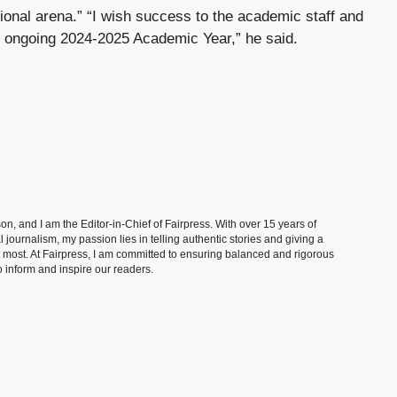
ational arena.” “I wish success to the academic staff and
he ongoing 2024-2025 Academic Year,” he said.
, and I am the Editor-in-Chief of Fairpress. With over 15 years of
 journalism, my passion lies in telling authentic stories and giving a
t most. At Fairpress, I am committed to ensuring balanced and rigorous
 inform and inspire our readers.