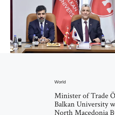
World
Minister of Trade Ö
Balkan University w
North Macedonia Bu