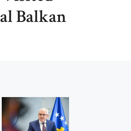
al Balkan