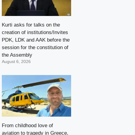
Kurti asks for talks on the
creation of institutions/Invites
PDK, LDK and AAK before the
session for the constitution of
the Assembly
August 6, 2026
From childhood love of
aviation to tragedy in Greece,