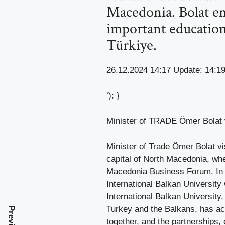
Macedonia. Bolat em
important education
Türkiye.
26.12.2024 14:17 Update: 14:1
‘); }
Minister of TRADE Ömer Bolat vi
Minister of Trade Ömer Bolat vis
capital of North Macedonia, whe
Macedonia Business Forum. In h
International Balkan University
International Balkan University
Turkey and the Balkans, has aca
together, and the partnerships, 