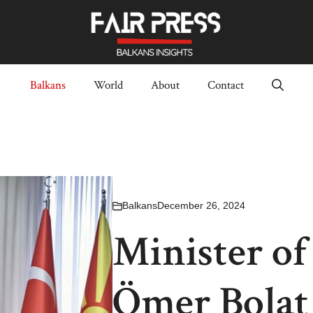
Balkans
World
About
Contact
Balkans
December 26, 2024
Minister o
Ömer Bolat 