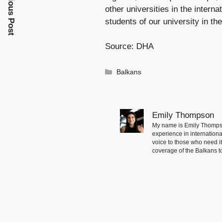
Previous Post
other universities in the intern
students of our university in t
Source: DHA
Categories
Balkans
Emily Thompson
My name is Emily Thompson
experience in international
voice to those who need i
coverage of the Balkans to