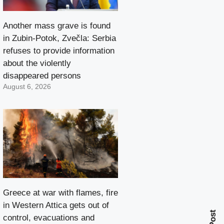
Another mass grave is found
in Zubin-Potok, Zvečla: Serbia
refuses to provide information
about the violently
disappeared persons
August 6, 2026
Greece at war with flames, fire
in Western Attica gets out of
control, evacuations and