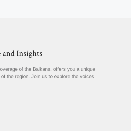
 and Insights
coverage of the Balkans, offers you a unique
s of the region. Join us to explore the voices