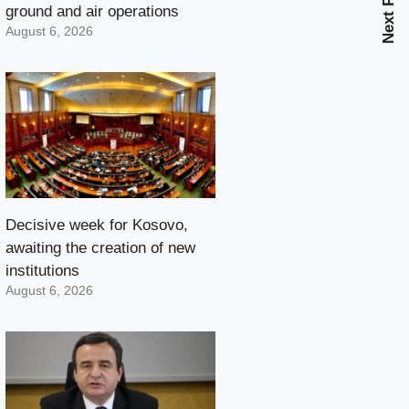
Next Post
ground and air operations
August 6, 2026
Decisive week for Kosovo,
awaiting the creation of new
institutions
August 6, 2026