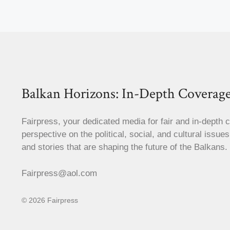
Balkan Horizons: In-Depth Coverage
Fairpress, your dedicated media for fair and in-depth 
perspective on the political, social, and cultural issue
and stories that are shaping the future of the Balkans.
Fairpress@aol.com
© 2026 Fairpress