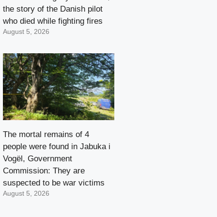
the story of the Danish pilot
who died while fighting fires
August 5, 2026
The mortal remains of 4
people were found in Jabuka i
Vogël, Government
Commission: They are
suspected to be war victims
August 5, 2026