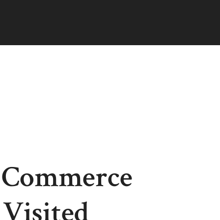
f Commerce
Visited