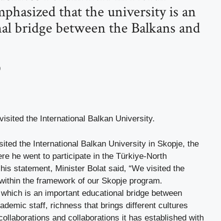
phasized that the university is an
al bridge between the Balkans and
9
sited the International Balkan University.
ited the International Balkan University in Skopje, the
re he went to participate in the Türkiye-North
is statement, Minister Bolat said, “We visited the
 within the framework of our Skopje program.
, which is an important educational bridge between
demic staff, richness that brings different cultures
collaborations and collaborations it has established with