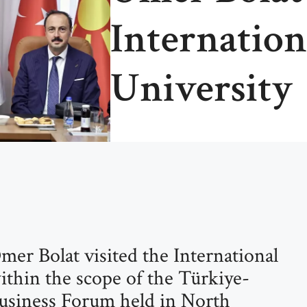
Internation
University
mer Bolat visited the International
ithin the scope of the Türkiye-
siness Forum held in North