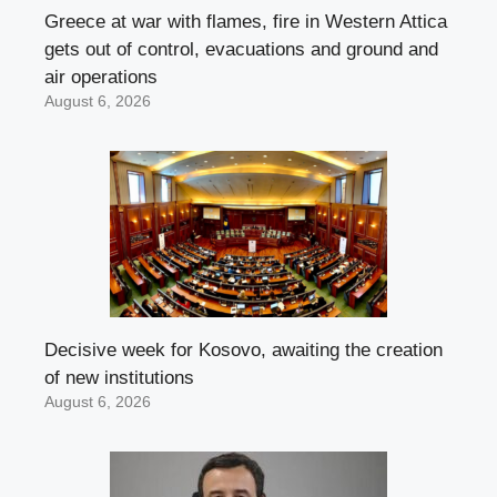
Greece at war with flames, fire in Western Attica
gets out of control, evacuations and ground and
air operations
August 6, 2026
Decisive week for Kosovo, awaiting the creation
of new institutions
August 6, 2026