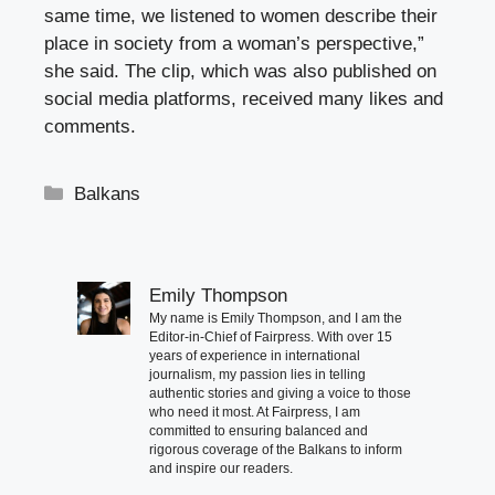
same time, we listened to women describe their
place in society from a woman’s perspective,”
she said. The clip, which was also published on
social media platforms, received many likes and
comments.
Categories
Balkans
Emily Thompson
My name is Emily Thompson, and I am the
Editor-in-Chief of Fairpress. With over 15
years of experience in international
journalism, my passion lies in telling
authentic stories and giving a voice to those
who need it most. At Fairpress, I am
committed to ensuring balanced and
rigorous coverage of the Balkans to inform
and inspire our readers.