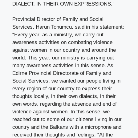
DIALECT, IN THEIR OWN EXPRESSIONS.’
Provincial Director of Family and Social
Services, Harun Tohumcu, said in his statement:
“Every year, as a ministry, we carry out
awareness activities on combating violence
against women in our country and around the
world. This year, our ministry is carrying out
many awareness activities in this sense. As
Edirne Provincial Directorate of Family and
Social Services, we wanted our people living in
every region of our country to express their
thoughts locally, in their own dialects, in their
own words, regarding the absence and end of
violence against women. In this sense, we
reached out to some of our citizens living in our
country and the Balkans with a microphone and
received their thoughts and feelings. “At the