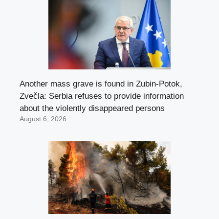
Another mass grave is found in Zubin-Potok,
Zvečla: Serbia refuses to provide information
about the violently disappeared persons
August 6, 2026