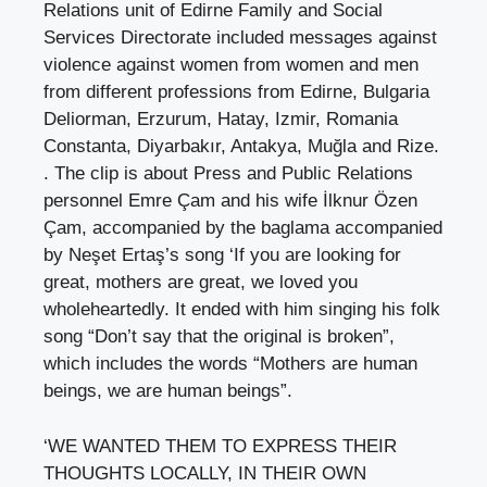
Relations unit of Edirne Family and Social
Services Directorate included messages against
violence against women from women and men
from different professions from Edirne, Bulgaria
Deliorman, Erzurum, Hatay, Izmir, Romania
Constanta, Diyarbakır, Antakya, Muğla and Rize.
. The clip is about Press and Public Relations
personnel Emre Çam and his wife İlknur Özen
Çam, accompanied by the baglama accompanied
by Neşet Ertaş’s song ‘If you are looking for
great, mothers are great, we loved you
wholeheartedly. It ended with him singing his folk
song “Don’t say that the original is broken”,
which includes the words “Mothers are human
beings, we are human beings”.
‘WE WANTED THEM TO EXPRESS THEIR
THOUGHTS LOCALLY, IN THEIR OWN