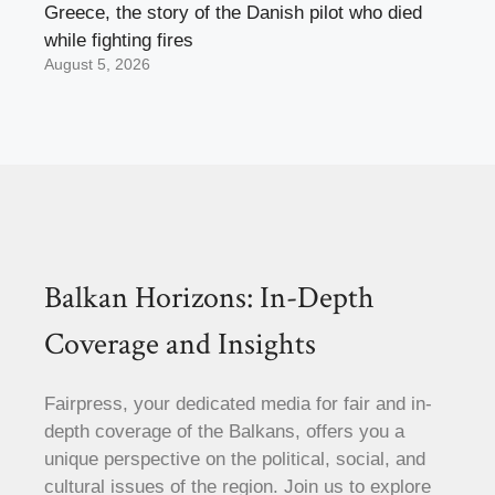
Greece, the story of the Danish pilot who died
while fighting fires
August 5, 2026
Balkan Horizons: In-Depth
Coverage and Insights
Fairpress, your dedicated media for fair and in-
depth coverage of the Balkans, offers you a
unique perspective on the political, social, and
cultural issues of the region. Join us to explore