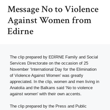
Message No to Violence
Against Women from
Edirne
The clip prepared by EDİRNE Family and Social
Services Directorate on the occasion of 25
November ‘International Day for the Elimination
of Violence Against Women’ was greatly
appreciated. In the clip, women and men living in
Anatolia and the Balkans said ‘No to violence
against women’ with their own accents.
The clip prepared by the Press and Public