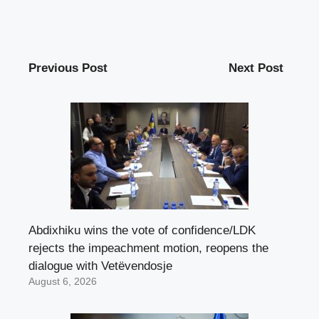
Previous Post
Next Post
Abdixhiku wins the vote of confidence/LDK
rejects the impeachment motion, reopens the
dialogue with Vetëvendosje
August 6, 2026