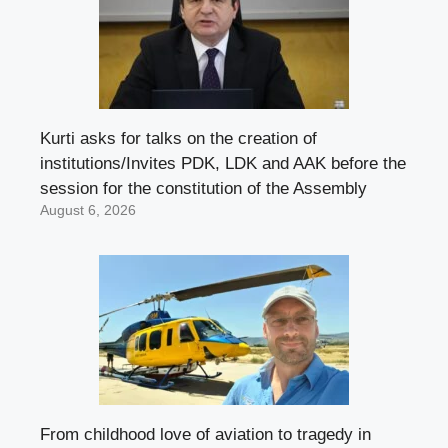
Kurti asks for talks on the creation of
institutions/Invites PDK, LDK and AAK before the
session for the constitution of the Assembly
August 6, 2026
From childhood love of aviation to tragedy in