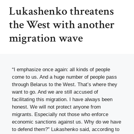
Lukashenko threatens
the West with another
migration wave
“I emphasize once again: all kinds of people
come to us. And a huge number of people pass
through Belarus to the West. That’s where they
want to go. And we are still accused of
facilitating this migration. I have always been
honest. We will not protect anyone from
migrants. Especially not those who enforce
economic sanctions against us. Why do we have
to defend them?” Lukashenko said, according to