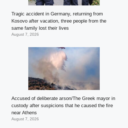
Tragic accident in Germany, returning from
Kosovo after vacation, three people from the
same family lost their lives
August 7, 2026
Accused of deliberate arson/The Greek mayor in
custody after suspicions that he caused the fire
near Athens
August 7, 2026