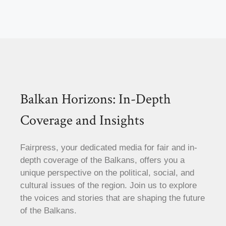
Balkan Horizons: In-Depth
Coverage and Insights
Fairpress, your dedicated media for fair and in-
depth coverage of the Balkans, offers you a
unique perspective on the political, social, and
cultural issues of the region. Join us to explore
the voices and stories that are shaping the future
of the Balkans.