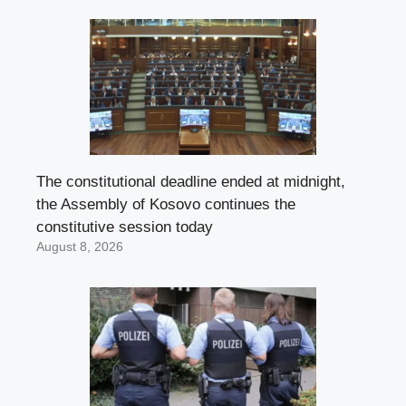
The constitutional deadline ended at midnight,
the Assembly of Kosovo continues the
constitutive session today
August 8, 2026