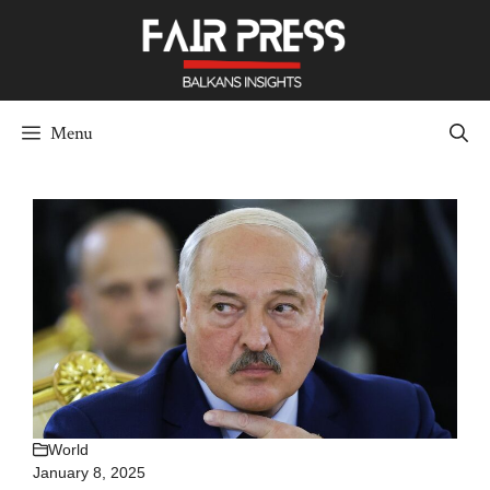
Skip
to
content
Menu
World
January 8, 2025