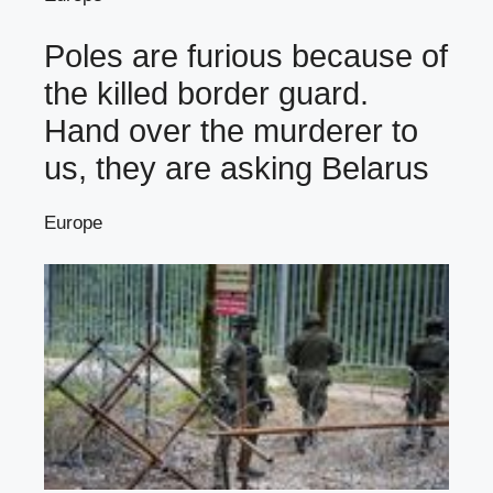
Poles are furious because of
the killed border guard.
Hand over the murderer to
us, they are asking Belarus
Europe