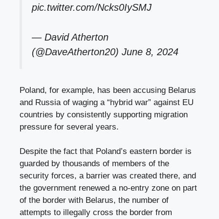
pic.twitter.com/Ncks0IySMJ
— David Atherton
(@DaveAtherton20)
June 8, 2024
Poland, for example, has been accusing Belarus
and Russia of waging a “hybrid war” against EU
countries by consistently supporting migration
pressure for several years.
Despite the fact that Poland’s eastern border is
guarded by thousands of members of the
security forces, a barrier was created there, and
the government renewed a no-entry zone on part
of the border with Belarus, the number of
attempts to illegally cross the border from