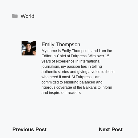
Categories
World
Emily Thompson
My name is Emily Thompson, and I am the
Editor-in-Chief of Fairpress. With over 15
years of experience in international
journalism, my passion lies in telling
authentic stories and giving a voice to those
who need it most. At Fairpress, I am
committed to ensuring balanced and
rigorous coverage of the Balkans to inform
and inspire our readers.
Previous Post
Next Post