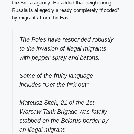
the BelTa agency. He added that neighboring
Russia is allegedly already completely “flooded”
by migrants from the East.
The Poles have responded robustly
to the invasion of illegal migrants
with pepper spray and batons.
Some of the fruity language
includes “Get the f**k out”.
Mateusz Sitek, 21 of the 1st
Warsaw Tank Brigade was fatally
stabbed on the Belarus border by
an illegal migrant.