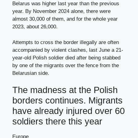
Belarus was higher last year than the previous
year. By November 2024 alone, there were
almost 30,000 of them, and for the whole year
2023, about 26,000.
Attempts to cross the border illegally are often
accompanied by violent clashes, last June a 21-
year-old Polish soldier died after being stabbed
by one of the migrants over the fence from the
Belarusian side.
The madness at the Polish
borders continues. Migrants
have already injured over 60
soldiers there this year
Europe