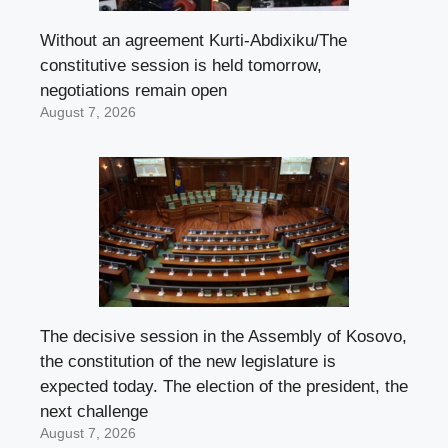
Without an agreement Kurti-Abdixiku/The
constitutive session is held tomorrow,
negotiations remain open
August 7, 2026
The decisive session in the Assembly of Kosovo,
the constitution of the new legislature is
expected today. The election of the president, the
next challenge
August 7, 2026