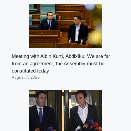
Meeting with Albin Kurti, Abdixiku: We are far
from an agreement, the Assembly must be
constituted today
August 7, 2026