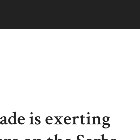
ade is exerting