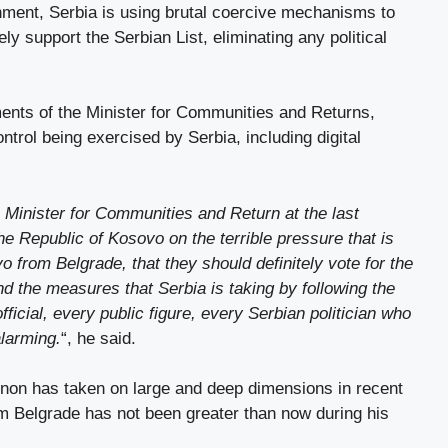
nment, Serbia is using brutal coercive mechanisms to
y support the Serbian List, eliminating any political
ements of the Minister for Communities and Returns,
ntrol being exercised by Serbia, including digital
e Minister for Communities and Return at the last
e Republic of Kosovo on the terrible pressure that is
 from Belgrade, that they should definitely vote for the
nd the measures that Serbia is taking by following the
fficial, every public figure, every Serbian politician who
alarming.
“, he said.
non has taken on large and deep dimensions in recent
om Belgrade has not been greater than now during his