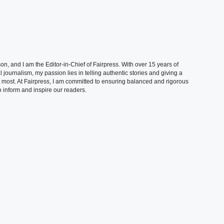
, and I am the Editor-in-Chief of Fairpress. With over 15 years of
 journalism, my passion lies in telling authentic stories and giving a
t most. At Fairpress, I am committed to ensuring balanced and rigorous
 inform and inspire our readers.