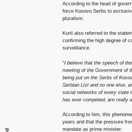
According to the head of gover
force Kosovo Serbs to exclusivel
pluralism.
Kurti also referred to the stat
confirming the high degree of co
surveillance.
“
I believe that the speech of th
meeting of the Government of th
being put on the Serbs of Kosovo
Serbian List and no one else, a
social networks of every state o
has ever competed, are really 
According to him, this phenome
years and that the pressure fr
mandate as prime minister.