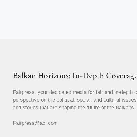
Balkan Horizons: In-Depth Coverage
Fairpress, your dedicated media for fair and in-depth 
perspective on the political, social, and cultural issue
and stories that are shaping the future of the Balkans.
Fairpress@aol.com