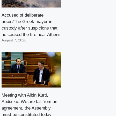
Accused of deliberate
arson/The Greek mayor in
custody after suspicions that
he caused the fire near Athens
August 7, 2026
Meeting with Albin Kurti,
Abdixiku: We are far from an
agreement, the Assembly
must be constituted today