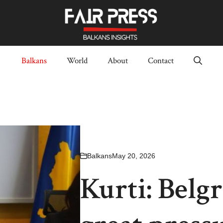
Balkans
World
About
Contact
Balkans
May 20, 2026
Kurti: Belgr