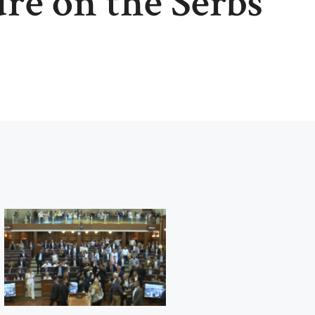
ure on the Serbs