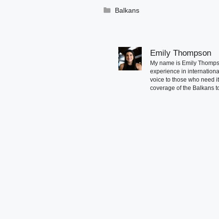
Categories
Balkans
Emily Thompson
My name is Emily Thompson
experience in international
voice to those who need i
coverage of the Balkans to