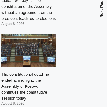
table, I will pay it. The
Next Post
constitution of the Assembly
without an agreement on the
president leads us to elections
August 8, 2026
The constitutional deadline
ended at midnight, the
Assembly of Kosovo
continues the constitutive
session today
August 8, 2026