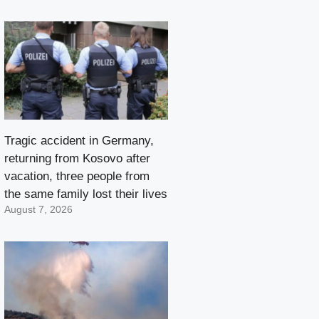
Tragic accident in Germany,
returning from Kosovo after
vacation, three people from
the same family lost their lives
August 7, 2026