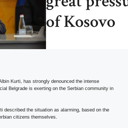
great press
of Kosovo
lbin Kurti, has strongly denounced the intense
icial Belgrade is exerting on the Serbian community in
i described the situation as alarming, based on the
Serbian citizens themselves.