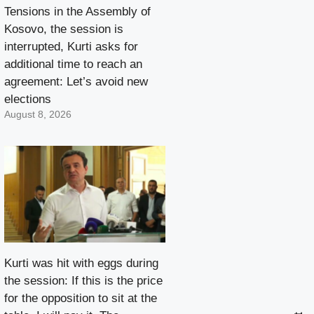
Tensions in the Assembly of
Kosovo, the session is
interrupted, Kurti asks for
additional time to reach an
agreement: Let’s avoid new
elections
August 8, 2026
Kurti was hit with eggs during
the session: If this is the price
for the opposition to sit at the