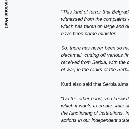
Previous Post
“
This kind of terror that Belgr
witnessed from the complaints
which has taken on large and de
have been prime minister.
So, there has never been so muc
blackmail, cutting off various 
received from Serbia, with the c
of war, in the ranks of the Serbi
Kurti also said that Serbia aims
“
On the other hand, you know th
which it wants to create state d
the functioning of institutions, 
actions in our independent stat