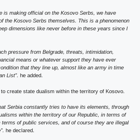
ade is making official on the Kosovo Serbs, we have
 of the Kosovo Serbs themselves. This is a phenomenon
ep dimensions like never before in these years since I
h pressure from Belgrade, threats, intimidation,
financial means or whatever support they have ever
ondition that they line up, almost like an army in time
an List”.
he added.
 to create state dualism within the territory of Kosovo.
at Serbia constantly tries to have its elements, through
ualisms within the territory of our Republic, in terms of
in terms of public services, and of course they are illegal
e”.
he declared.