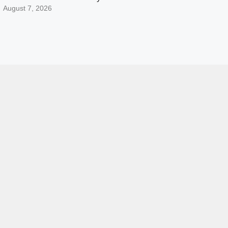
August 7, 2026