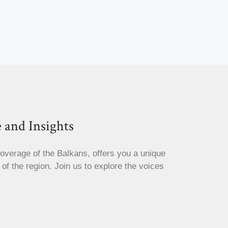
 and Insights
coverage of the Balkans, offers you a unique
s of the region. Join us to explore the voices