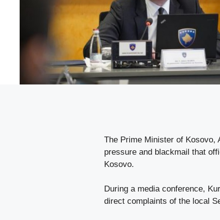
The Prime Minister of Kosovo, A
pressure and blackmail that off
Kosovo.
During a media conference, Kurt
direct complaints of the local 