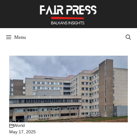
Skip
to
content
Menu
World
May 17, 2025