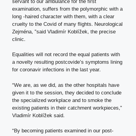
servant to our ambulance for the first
examination, suffers from the polymorphic with a
long -haired character with them, with a clear
cruelty to the Covid of many flights. Neurological
Zejména, ”said Vladimír Koblížek, the precise
clinic.
Equalities will not record the equal patients with
a novelty resulting postcovide’s symptoms lining
for coronavir infections in the last year.
“We are, as we did, as the other hospitals have
given it to the session, they decided to conclude
the specialized workplace and to smoke the
existing patients in their catchment workpieces,”
Vladimír Koblížek said.
“By becoming patients examined in our post-