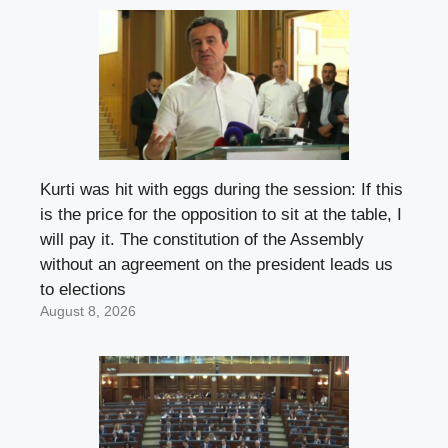
Kurti was hit with eggs during the session: If this
is the price for the opposition to sit at the table, I
will pay it. The constitution of the Assembly
without an agreement on the president leads us
to elections
August 8, 2026