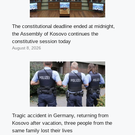
The constitutional deadline ended at midnight,
the Assembly of Kosovo continues the
constitutive session today
August 8, 2026
Tragic accident in Germany, returning from
Kosovo after vacation, three people from the
same family lost their lives