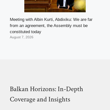
Meeting with Albin Kurti, Abdixiku: We are far
from an agreement, the Assembly must be
constituted today
August 7, 2026
Balkan Horizons: In-Depth
Coverage and Insights