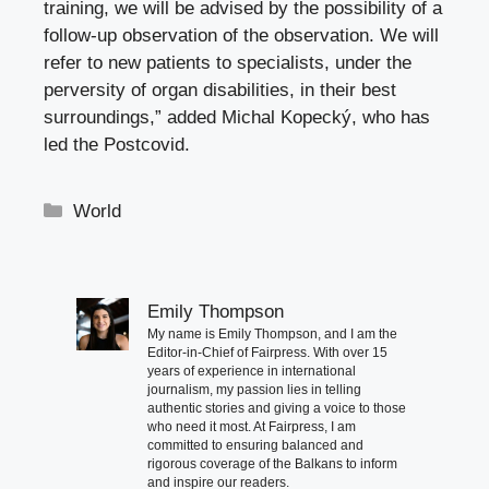
training, we will be advised by the possibility of a
follow-up observation of the observation. We will
refer to new patients to specialists, under the
perversity of organ disabilities, in their best
surroundings,” added Michal Kopecký, who has
led the Postcovid.
Categories
World
Emily Thompson
My name is Emily Thompson, and I am the
Editor-in-Chief of Fairpress. With over 15
years of experience in international
journalism, my passion lies in telling
authentic stories and giving a voice to those
who need it most. At Fairpress, I am
committed to ensuring balanced and
rigorous coverage of the Balkans to inform
and inspire our readers.