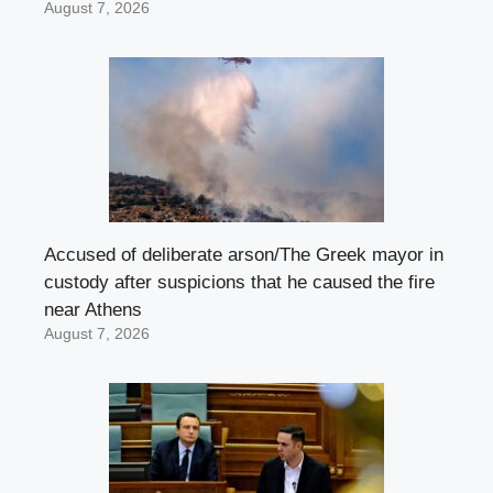
August 7, 2026
Accused of deliberate arson/The Greek mayor in
custody after suspicions that he caused the fire
near Athens
August 7, 2026