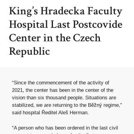
King’s Hradecka Faculty
Hospital Last Postcovide
Center in the Czech
Republic
“Since the commencement of the activity of
2021, the center has been in the center of the
vision than six thousand people. Situations are
stabilized, we are returning to the Běžný regime,”
said hospital Ředitel Aleš Herman.
“A person who has been ordered in the last civil