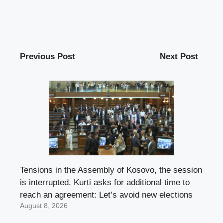
Previous Post
Next Post
Tensions in the Assembly of Kosovo, the session
is interrupted, Kurti asks for additional time to
reach an agreement: Let’s avoid new elections
August 8, 2026