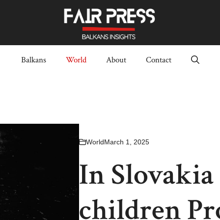
Balkans
World
About
Contact
World
March 1, 2025
In Slovakia
children Pr