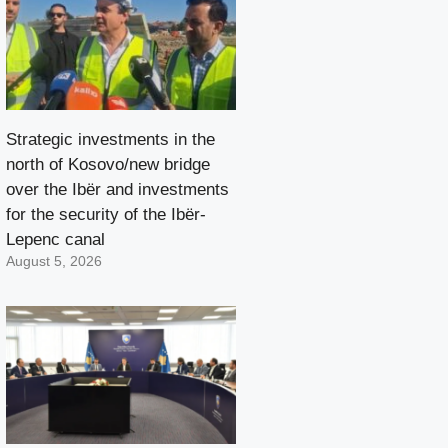
Strategic investments in the
north of Kosovo/new bridge
over the Ibër and investments
for the security of the Ibër-
Lepenc canal
August 5, 2026