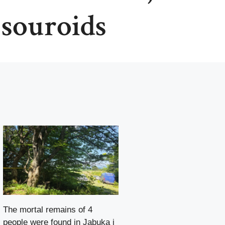
 souroids
The mortal remains of 4
people were found in Jabuka i