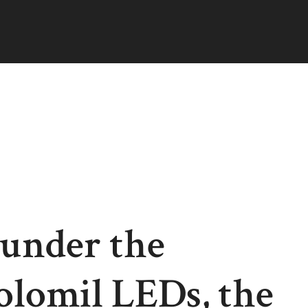
 under the
olomil LEDs, the