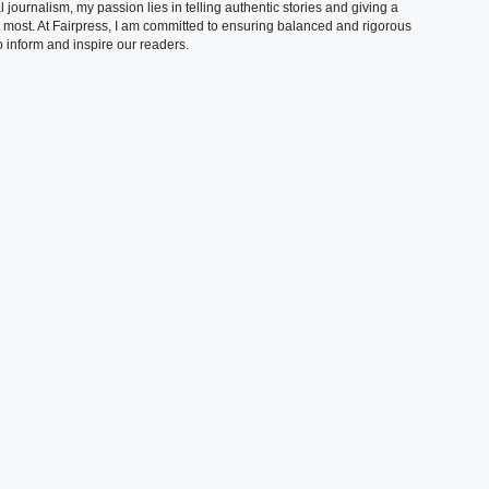
 journalism, my passion lies in telling authentic stories and giving a
t most. At Fairpress, I am committed to ensuring balanced and rigorous
 inform and inspire our readers.