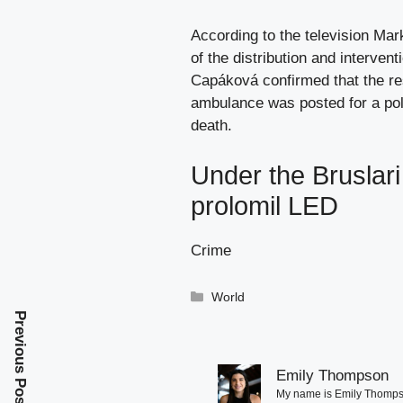
According to the television Mark
of the distribution and interven
Capáková confirmed that the re
ambulance was posted for a pole
death.
Under the Bruslari
prolomil LED
Crime
Categories
World
Previous Post
Emily Thompson
My name is Emily Thompson