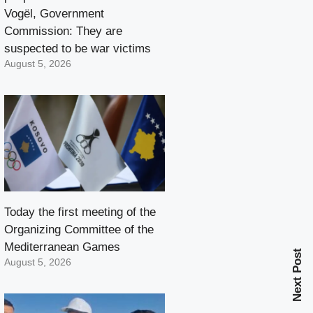
Vogël, Government
Commission: They are
suspected to be war victims
August 5, 2026
Today the first meeting of the
Organizing Committee of the
Mediterranean Games
Next Post
August 5, 2026