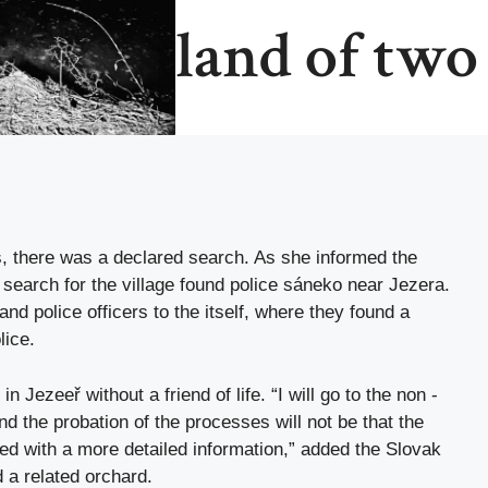
land of two
es, there was a declared search. As she informed the
search for the village found police sáneko near Jezera.
and police officers to the itself, where they found a
lice.
in Jezeeř without a friend of life. “I will go to the non -
and the probation of the processes will not be that the
ded with a more detailed information,” added the Slovak
 a related orchard.