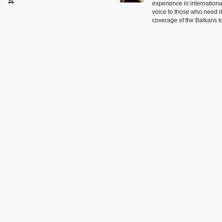
experience in international
voice to those who need i
coverage of the Balkans to