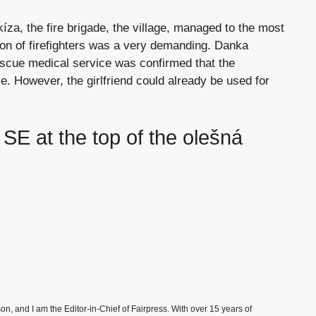
íza, the fire brigade, the village, managed to the most
tion of firefighters was a very demanding. Danka
scue medical service was confirmed that the
. However, the girlfriend could already be used for
 SE at the top of the olešná
, and I am the Editor-in-Chief of Fairpress. With over 15 years of