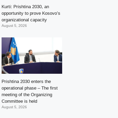
Kurti: Prishtina 2030, an
opportunity to prove Kosovo’s
organizational capacity
August 5, 2026
Prishtina 2030 enters the
operational phase – The first
meeting of the Organizing
Committee is held
August 5, 2026