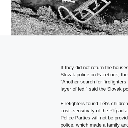
If they did not return the hous
Slovak police on Facebook, the 
“Another search for firefighters 
layer of led,” said the Slovak po
Firefighters found Těl’s children 
cost -sensitivity of the Případ 
Police Parties will not be provi
police, which made a family and