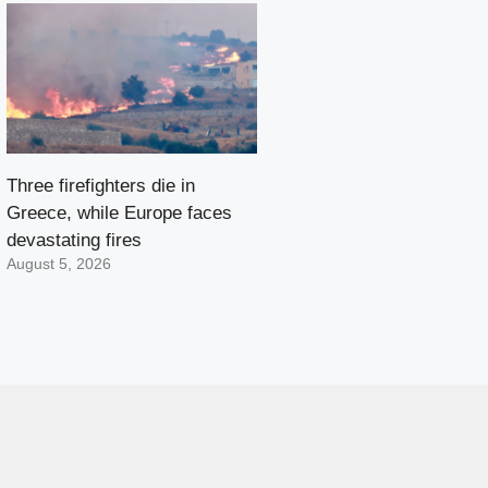
Three firefighters die in
Greece, while Europe faces
devastating fires
August 5, 2026