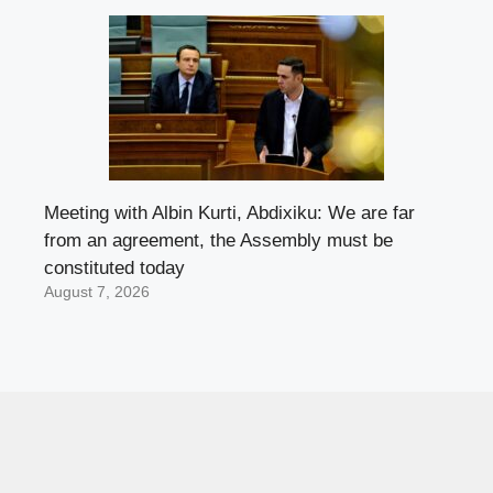
Meeting with Albin Kurti, Abdixiku: We are far
from an agreement, the Assembly must be
constituted today
August 7, 2026