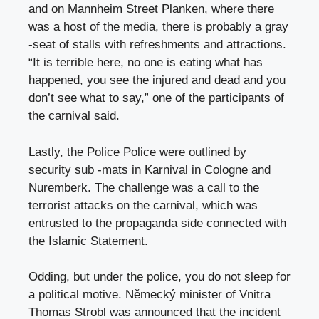
and on Mannheim Street Planken, where there
was a host of the media, there is probably a gray
-seat of stalls with refreshments and attractions.
“It is terrible here, no one is eating what has
happened, you see the injured and dead and you
don’t see what to say,” one of the participants of
the carnival said.
Lastly, the Police Police were outlined by
security sub -mats in Karnival in Cologne and
Nuremberk. The challenge was a call to the
terrorist attacks on the carnival, which was
entrusted to the propaganda side connected with
the Islamic Statement.
Odding, but under the police, you do not sleep for
a political motive. Německý minister of Vnitra
Thomas Strobl was announced that the incident