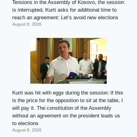
Tensions in the Assembly of Kosovo, the session
is interrupted, Kurti asks for additional time to
reach an agreement: Let’s avoid new elections
August 8, 2026
Kurti was hit with eggs during the session: If this
is the price for the opposition to sit at the table, I
will pay it. The constitution of the Assembly
without an agreement on the president leads us
to elections
August 8, 2026