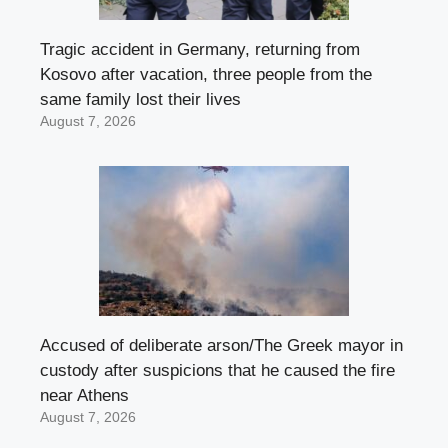
Tragic accident in Germany, returning from
Kosovo after vacation, three people from the
same family lost their lives
August 7, 2026
Accused of deliberate arson/The Greek mayor in
custody after suspicions that he caused the fire
near Athens
August 7, 2026