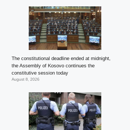
The constitutional deadline ended at midnight,
the Assembly of Kosovo continues the
constitutive session today
August 8, 2026