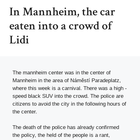
In Mannheim, the car
eaten into a crowd of
Lidi
The mannheim center was in the center of
Mannheim in the area of ​​Náměstí Paradeplatz,
where this week is a carnival. There was a high -
speed black SUV into the crowd. The police are
citizens to avoid the city in the following hours of
the center.
The death of the police has already confirmed
the policy, the held of the people is a rant,