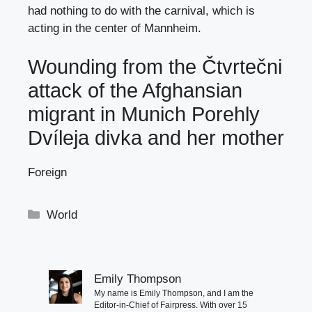
had nothing to do with the carnival, which is
acting in the center of Mannheim.
Wounding from the Čtvrtečni
attack of the Afghansian
migrant in Munich Porehly
Dvíleja divka and her mother
Foreign
Categories
World
Emily Thompson
My name is Emily Thompson, and I am the
Editor-in-Chief of Fairpress. With over 15