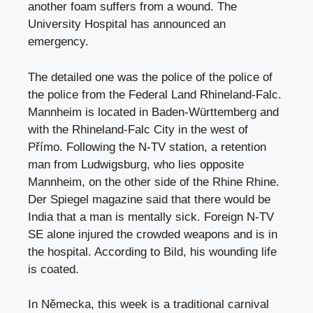
another foam suffers from a wound. The
University Hospital has announced an
emergency.
The detailed one was the police of the police of
the police from the Federal Land Rhineland-Falc.
Mannheim is located in Baden-Württemberg and
with the Rhineland-Falc City in the west of
Přímo. Following the N-TV station, a retention
man from Ludwigsburg, who lies opposite
Mannheim, on the other side of the Rhine Rhine.
Der Spiegel magazine said that there would be
India that a man is mentally sick. Foreign N-TV
SE alone injured the crowded weapons and is in
the hospital. According to Bild, his wounding life
is coated.
In Německa, this week is a traditional carnival