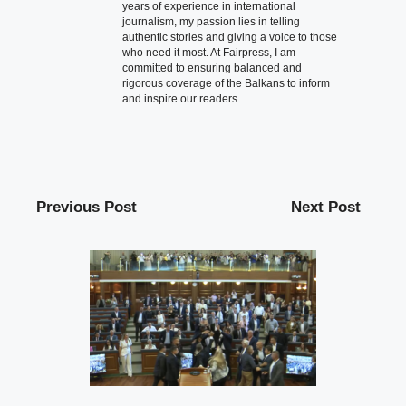
years of experience in international
journalism, my passion lies in telling
authentic stories and giving a voice to those
who need it most. At Fairpress, I am
committed to ensuring balanced and
rigorous coverage of the Balkans to inform
and inspire our readers.
Previous Post
Next Post