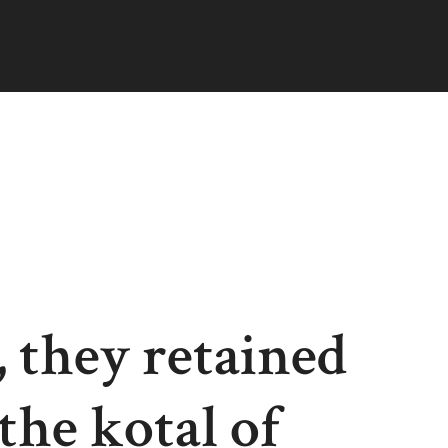
 they retained
the kotal of