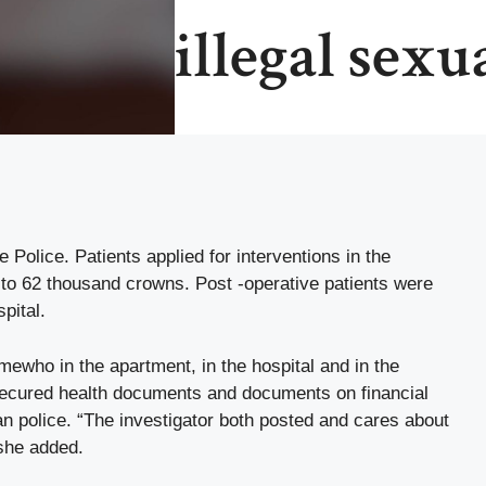
illegal sexu
Police. Patients applied for interventions in the
 to 62 thousand crowns. Post -operative patients were
pital.
mewho in the apartment, in the hospital and in the
 secured health documents and documents on financial
an police. “The investigator both posted and cares about
 she added.