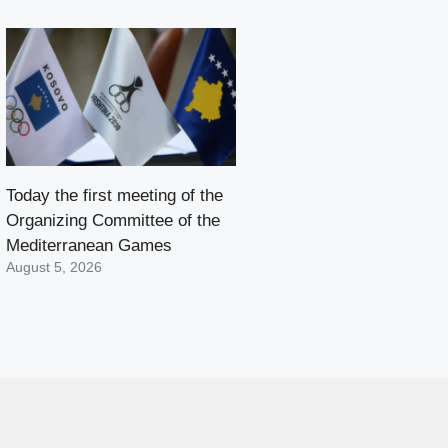
Today the first meeting of the
Organizing Committee of the
Mediterranean Games
August 5, 2026