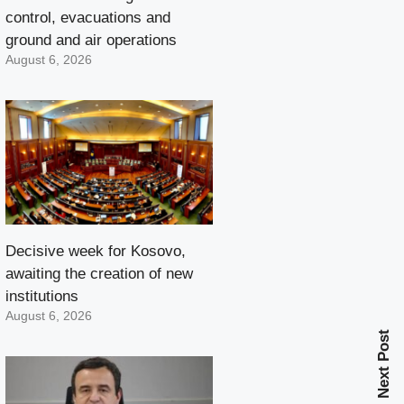
control, evacuations and
ground and air operations
August 6, 2026
Decisive week for Kosovo,
awaiting the creation of new
institutions
August 6, 2026
Next Post