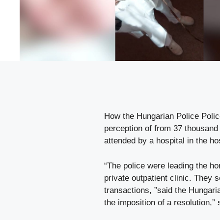
How the Hungarian Police Police 
perception of from 37 thousand
attended by a hospital in the hos
“The police were leading the ho
private outpatient clinic. They
transactions, ”said the Hungari
the imposition of a resolution,”