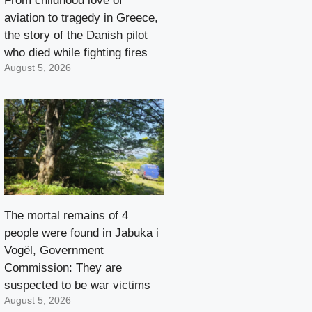
From childhood love of
aviation to tragedy in Greece,
the story of the Danish pilot
who died while fighting fires
August 5, 2026
The mortal remains of 4
people were found in Jabuka i
Vogël, Government
Commission: They are
suspected to be war victims
August 5, 2026