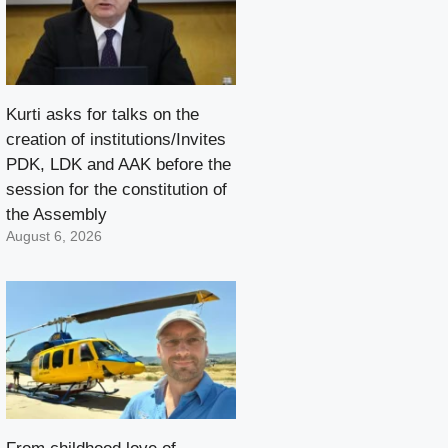
Kurti asks for talks on the
creation of institutions/Invites
PDK, LDK and AAK before the
session for the constitution of
the Assembly
August 6, 2026