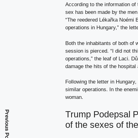
According to the information of 
sex has been made by the men 
“The reedered Lékařka Noémi B. 
operations in Hungary,” the lette
Both the inhabitants of both of 
session is pierced. “I did not t
operations,” the leaf of Laci. D
damage the hits of the hospital
Following the letter in Hungary,
similar operations. In the enemi
woman.
Trump Podepsal Př
Previous Post
of the sexes of th