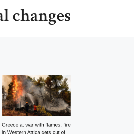
al changes
Greece at war with flames, fire
in Western Attica gets out of