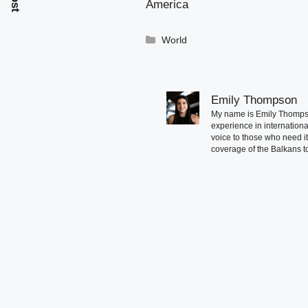
America
Categories
World
Emily Thompson
My name is Emily Thompson
experience in international
voice to those who need i
coverage of the Balkans to