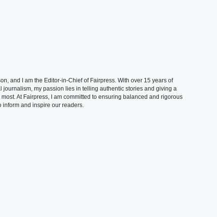
, and I am the Editor-in-Chief of Fairpress. With over 15 years of
 journalism, my passion lies in telling authentic stories and giving a
t most. At Fairpress, I am committed to ensuring balanced and rigorous
 inform and inspire our readers.