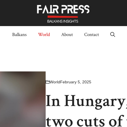
Balkans
World
About
Contact
World
February 5, 2025
In Hungary,
two cuts of 