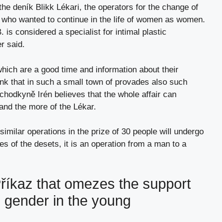
the deník Blikk Lékari, the operators for the change of
who wanted to continue in the life of women as women.
is considered a specialist for intimal plastic
r said.
which are a good time and information about their
hink that in such a small town of provades also such
ůchodkyně Irén believes that the whole affair can
 and the more of the Lékar.
 similar operations in the prize of 30 people will undergo
es of the desets, it is an operation from a man to a
íkaz that omezes the support
e gender in the young