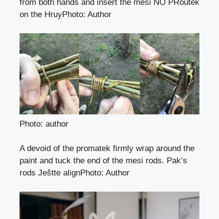
from both hands and insert the mesi NO PRoutek
on the Hruy
Photo
:
Author
Photo: author
A devoid of the promatek firmly wrap around the
paint and tuck the end of the mesi rods. Pak’s
rods Ještte align
Photo
:
Author