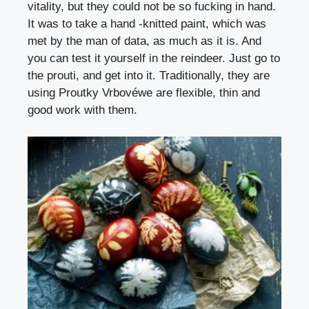
vitality, but they could not be so fucking in hand.
It was to take a hand -knitted paint, which was
met by the man of data, as much as it is. And
you can test it yourself in the reindeer. Just go to
the prouti, and get into it. Traditionally, they are
using
Proutky Vrbové
we are flexible, thin and
good work with them.