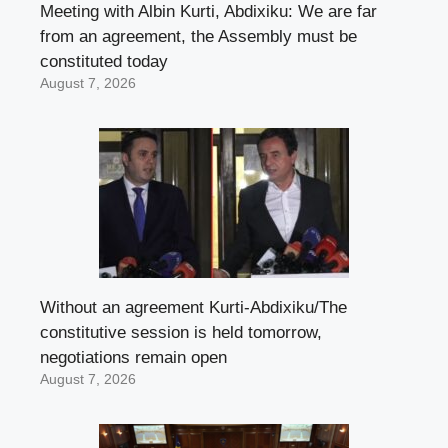
Meeting with Albin Kurti, Abdixiku: We are far
from an agreement, the Assembly must be
constituted today
August 7, 2026
Without an agreement Kurti-Abdixiku/The
constitutive session is held tomorrow,
negotiations remain open
August 7, 2026