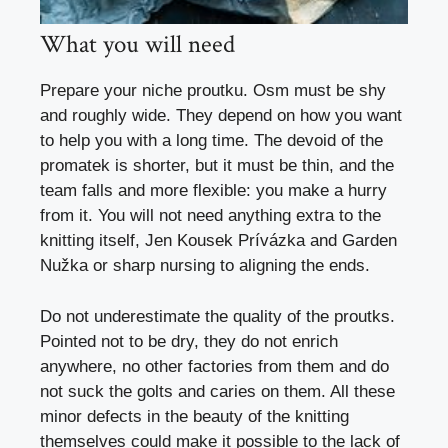
What you will need
Prepare your niche proutku. Osm must be shy
and roughly wide. They depend on how you want
to help you with a long time. The devoid of the
promatek is shorter, but it must be thin, and the
team falls and more flexible: you make a hurry
from it. You will not need anything extra to the
knitting itself, Jen Kousek Prívázka and
Garden
Nužka
or sharp nursing to aligning the ends.
Do not underestimate the quality of the proutks.
Pointed not to be dry, they do not enrich
anywhere, no other factories from them and do
not suck the golts and caries on them. All these
minor defects in the beauty of the knitting
themselves could make it possible to the lack of