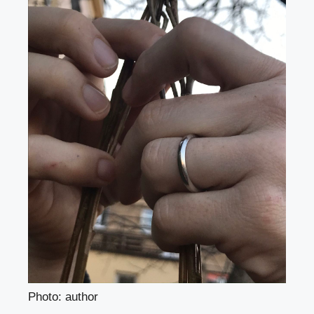
Photo: author