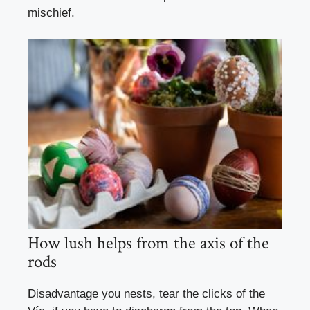
mischief.
How lush helps from the axis of the
rods
Disadvantage you nests, tear the clicks of the