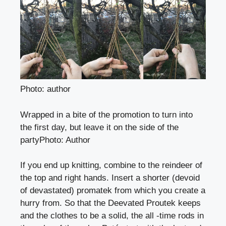
Photo: author
Wrapped in a bite of the promotion to turn into
the first day, but leave it on the side of the
party
Photo
:
Author
If you end up knitting, combine to the reindeer of
the top and right hands. Insert a shorter (devoid
of devastated) promatek from which you create a
hurry from. So that the Deevated Proutek keeps
and the clothes to be a solid, the all -time rods in