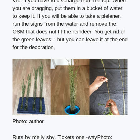
Víc, if you have to discharge from the top. When
you are dragging, put them in a bucket of water
to keep it. If you will be able to take a plelener,
run the signs from the water and remove the
OSM that does not fit the reindeer. You get rid of
the green leaves – but you can leave it at the end
for the decoration.
Photo: author
Ruts by melly shy. Tickets one -way
Photo
: