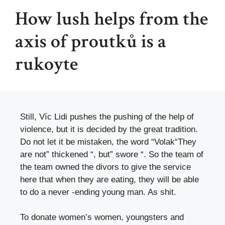
How lush helps from the
axis of proutků is a
rukoyte
Still, Víc Lidi pushes the pushing of the help of
violence, but it is decided by the great tradition.
Do not let it be mistaken, the word “
Volak
“They
are not” thickened “, but” swore “. So the team of
the team owned the divors to give the service
here that when they are eating, they will be able
to do a never -ending young man. As shit.
To donate women’s women, youngsters and