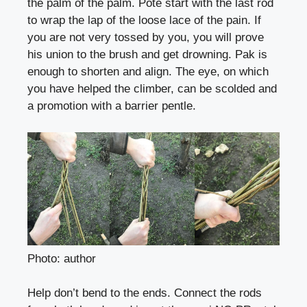
the palm of the palm. Poté start with the last rod
to wrap the lap of the loose lace of the pain. If
you are not very tossed by you, you will prove
his union to the brush and get drowning. Pak is
enough to shorten and align. The eye, on which
you have helped the climber, can be scolded and
a promotion with a barrier pentle.
Photo: author
Help don’t bend to the ends. Connect the rods