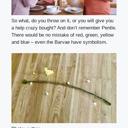
So what, do you throw on it, or you will give you
a help crazy bought? And don’t remember Pentle.
There would be no mistake of red, green, yellow
and blue – even the Barvae have symbolism.