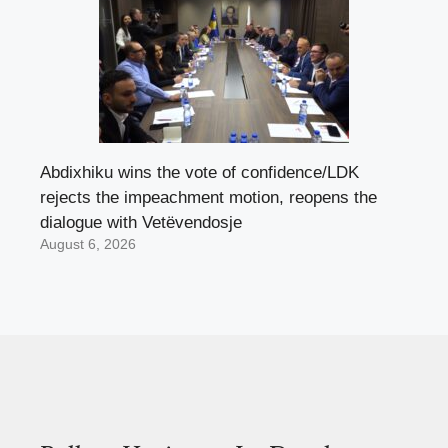
Abdixhiku wins the vote of confidence/LDK
rejects the impeachment motion, reopens the
dialogue with Vetëvendosje
August 6, 2026