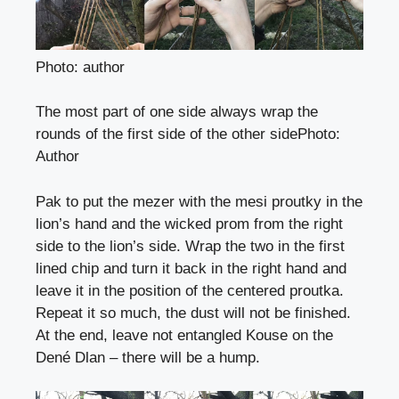
Photo: author
The most part of one side always wrap the
rounds of the first side of the other side
Photo
:
Author
Pak to put the mezer with the mesi proutky in the
lion’s hand and the wicked prom from the right
side to the lion’s side. Wrap the two in the first
lined chip and turn it back in the right hand and
leave it in the position of the centered proutka.
Repeat it so much, the dust will not be finished.
At the end, leave not entangled Kouse on the
Dené Dlan – there will be a hump.