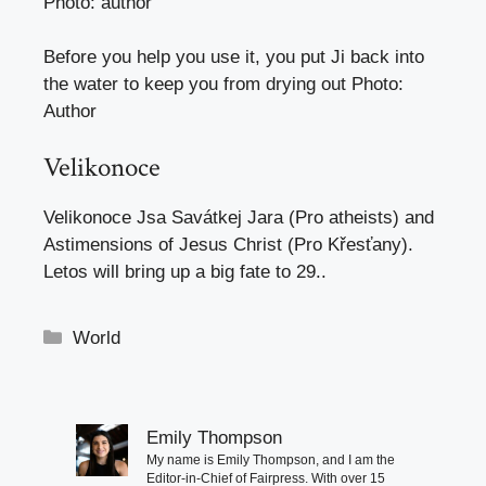
Photo: author
Before you help you use it, you put Ji back into
the water to keep you from drying out
Photo
:
Author
Velikonoce
Velikonoce
Jsa Savátkej Jara (Pro atheists) and
Astimensions of Jesus Christ (Pro Křesťany).
Letos will bring up a big fate to 29.
.
Categories
World
Emily Thompson
My name is Emily Thompson, and I am the
Editor-in-Chief of Fairpress. With over 15