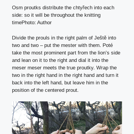
Osm proutks distribute the chtyřech into each
side: so it will be throughout the knitting
time
Photo
:
Author
Divide the prouls in the right palm of Ještě into
two and two – put the mester with them. Poté
take the most prominent part from the lion’s side
and lean on it to the right and dial it into the
meser meser meets the true proutky. Wrap the
two in the right hand in the right hand and turn it
back into the left hand, but leave him in the
position of the centered prout.