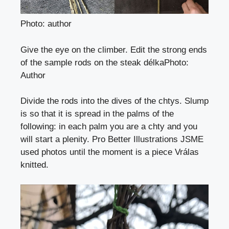
Photo: author
Give the eye on the climber. Edit the strong ends
of the sample rods on the steak délka
Photo
:
Author
Divide the rods into the dives of the chtys. Slump
is so that it is spread in the palms of the
following: in each palm you are a chty and you
will start a plenity. Pro Better Illustrations JSME
used photos until the moment is a piece
Vrálas
knitted.