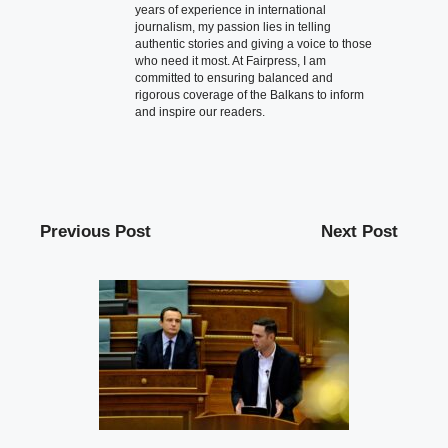
years of experience in international
journalism, my passion lies in telling
authentic stories and giving a voice to those
who need it most. At Fairpress, I am
committed to ensuring balanced and
rigorous coverage of the Balkans to inform
and inspire our readers.
Previous Post
Next Post