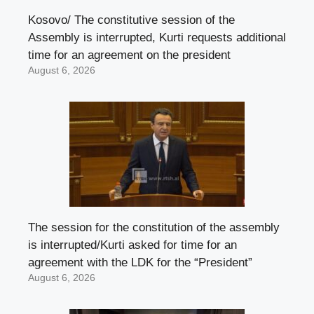
Kosovo/ The constitutive session of the
Assembly is interrupted, Kurti requests additional
time for an agreement on the president
August 6, 2026
The session for the constitution of the assembly
is interrupted/Kurti asked for time for an
agreement with the LDK for the “President”
August 6, 2026