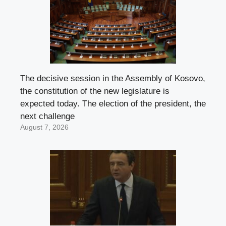
The decisive session in the Assembly of Kosovo,
the constitution of the new legislature is
expected today. The election of the president, the
next challenge
August 7, 2026