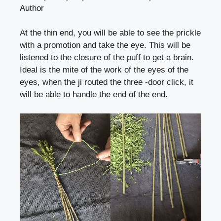
Author
At the thin end, you will be able to see the prickle
with a promotion and take the eye. This will be
listened to the closure of the puff to get a brain.
Ideal is the mite of the work of the eyes of the
eyes, when the ji routed the three -door click, it
will be able to handle the end of the end.