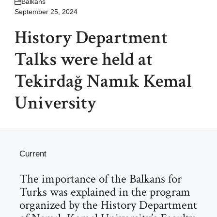
Balkans
September 25, 2024
History Department
Talks were held at
Tekirdağ Namık Kemal
University
Current
The importance of the Balkans for
Turks was explained in the program
organized by the History Department