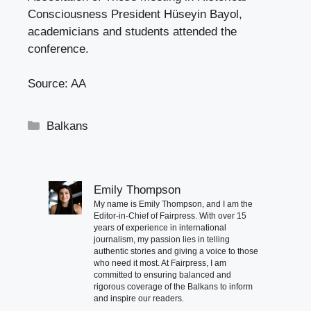
Consciousness President Hüseyin Bayol,
academicians and students attended the
conference.
Source: AA
Categories
Balkans
Emily Thompson
My name is Emily Thompson, and I am the
Editor-in-Chief of Fairpress. With over 15
years of experience in international
journalism, my passion lies in telling
authentic stories and giving a voice to those
who need it most. At Fairpress, I am
committed to ensuring balanced and
rigorous coverage of the Balkans to inform
and inspire our readers.