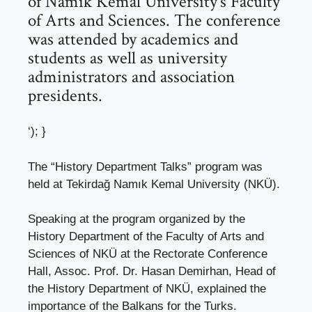
of Namık Kemal University’s Faculty
of Arts and Sciences. The conference
was attended by academics and
students as well as university
administrators and association
presidents.
‘); }
The “History Department Talks” program was
held at Tekirdağ Namık Kemal University (NKÜ).
Speaking at the program organized by the
History Department of the Faculty of Arts and
Sciences of NKÜ at the Rectorate Conference
Hall, Assoc. Prof. Dr. Hasan Demirhan, Head of
the History Department of NKÜ, explained the
importance of the Balkans for the Turks.