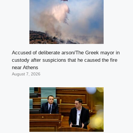
Accused of deliberate arson/The Greek mayor in
custody after suspicions that he caused the fire
near Athens
August 7, 2026