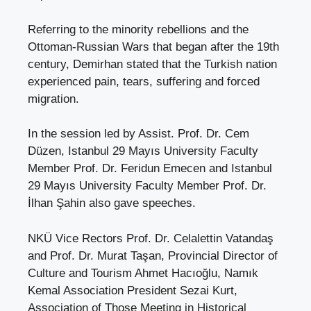
Referring to the minority rebellions and the
Ottoman-Russian Wars that began after the 19th
century, Demirhan stated that the Turkish nation
experienced pain, tears, suffering and forced
migration.
In the session led by Assist. Prof. Dr. Cem
Düzen, Istanbul 29 Mayıs University Faculty
Member Prof. Dr. Feridun Emecen and Istanbul
29 Mayıs University Faculty Member Prof. Dr.
İlhan Şahin also gave speeches.
NKÜ Vice Rectors Prof. Dr. Celalettin Vatandaş
and Prof. Dr. Murat Taşan, Provincial Director of
Culture and Tourism Ahmet Hacıoğlu, Namık
Kemal Association President Sezai Kurt,
Association of Those Meeting in Historical