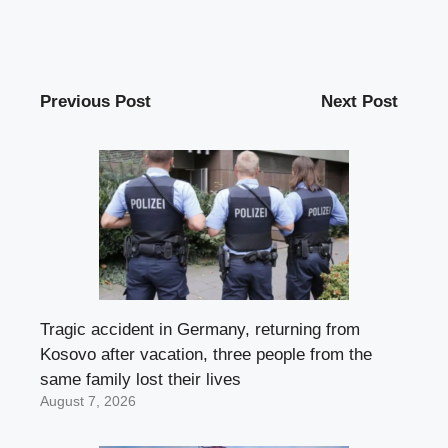
Previous Post
Next Post
Tragic accident in Germany, returning from
Kosovo after vacation, three people from the
same family lost their lives
August 7, 2026