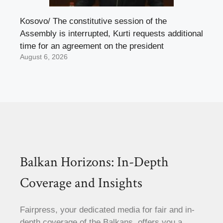
Kosovo/ The constitutive session of the
Assembly is interrupted, Kurti requests additional
time for an agreement on the president
August 6, 2026
Balkan Horizons: In-Depth
Coverage and Insights
Fairpress, your dedicated media for fair and in-
depth coverage of the Balkans, offers you a