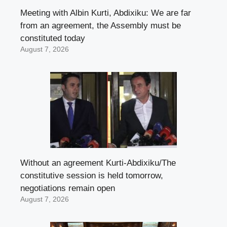
Meeting with Albin Kurti, Abdixiku: We are far
from an agreement, the Assembly must be
constituted today
August 7, 2026
Without an agreement Kurti-Abdixiku/The
constitutive session is held tomorrow,
negotiations remain open
August 7, 2026