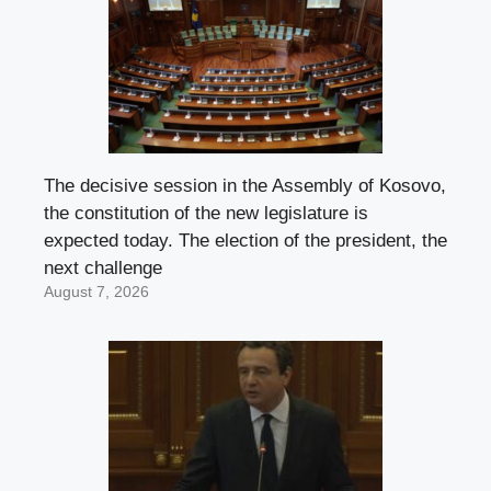
The decisive session in the Assembly of Kosovo,
the constitution of the new legislature is
expected today. The election of the president, the
next challenge
August 7, 2026