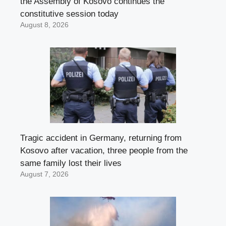
the Assembly of Kosovo continues the
constitutive session today
August 8, 2026
Tragic accident in Germany, returning from
Kosovo after vacation, three people from the
same family lost their lives
August 7, 2026