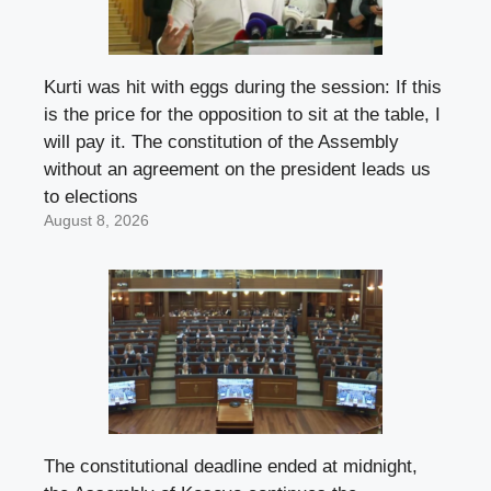
Kurti was hit with eggs during the session: If this
is the price for the opposition to sit at the table, I
will pay it. The constitution of the Assembly
without an agreement on the president leads us
to elections
August 8, 2026
The constitutional deadline ended at midnight,