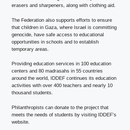
erasers and sharpeners, along with clothing aid.
The Federation also supports efforts to ensure
that children in Gaza, where Israel is committing
genocide, have safe access to educational
opportunities in schools and to establish
temporary areas.
Providing education services in 100 education
centers and 80 madrasahs in 55 countries
around the world, IDDEF continues its education
activities with over 400 teachers and nearly 10
thousand students.
Philanthropists can donate to the project that
meets the needs of students by visiting IDDEF’s
website.