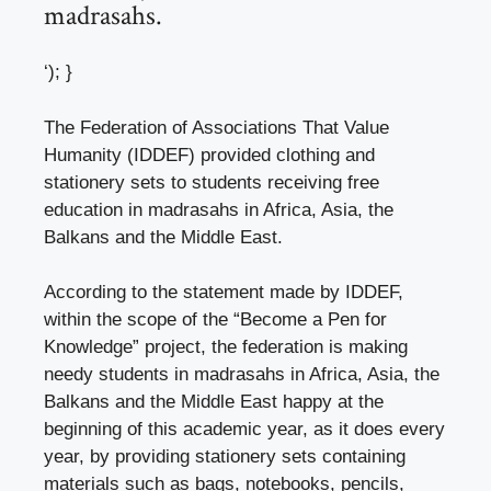
madrasahs.
‘); }
The Federation of Associations That Value
Humanity (IDDEF) provided clothing and
stationery sets to students receiving free
education in madrasahs in Africa, Asia, the
Balkans and the Middle East.
According to the statement made by IDDEF,
within the scope of the “Become a Pen for
Knowledge” project, the federation is making
needy students in madrasahs in Africa, Asia, the
Balkans and the Middle East happy at the
beginning of this academic year, as it does every
year, by providing stationery sets containing
materials such as bags, notebooks, pencils,