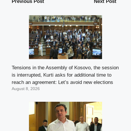
Previous Post
Next Post
Tensions in the Assembly of Kosovo, the session
is interrupted, Kurti asks for additional time to
reach an agreement: Let’s avoid new elections
August 8, 2026