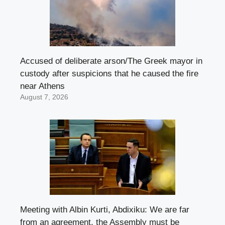
Accused of deliberate arson/The Greek mayor in
custody after suspicions that he caused the fire
near Athens
August 7, 2026
Meeting with Albin Kurti, Abdixiku: We are far
from an agreement, the Assembly must be