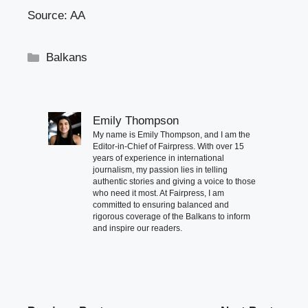
Source: AA
Categories
Balkans
Emily Thompson
My name is Emily Thompson, and I am the
Editor-in-Chief of Fairpress. With over 15
years of experience in international
journalism, my passion lies in telling
authentic stories and giving a voice to those
who need it most. At Fairpress, I am
committed to ensuring balanced and
rigorous coverage of the Balkans to inform
and inspire our readers.