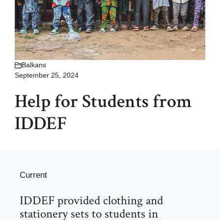
Balkans
September 25, 2024
Help for Students from
IDDEF
Current
IDDEF provided clothing and
stationery sets to students in