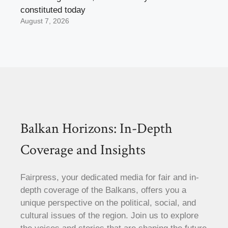
constituted today
August 7, 2026
Balkan Horizons: In-Depth
Coverage and Insights
Fairpress, your dedicated media for fair and in-
depth coverage of the Balkans, offers you a
unique perspective on the political, social, and
cultural issues of the region. Join us to explore