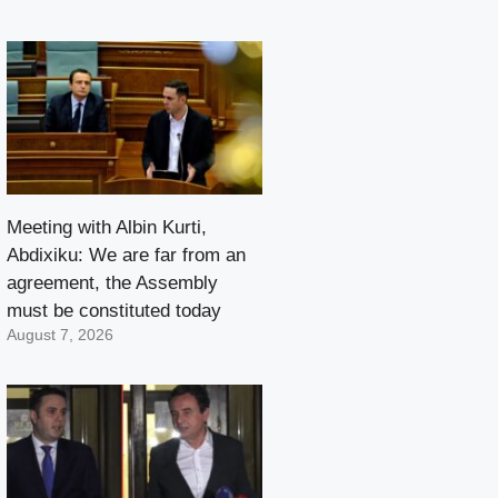
Meeting with Albin Kurti,
Abdixiku: We are far from an
agreement, the Assembly
must be constituted today
August 7, 2026