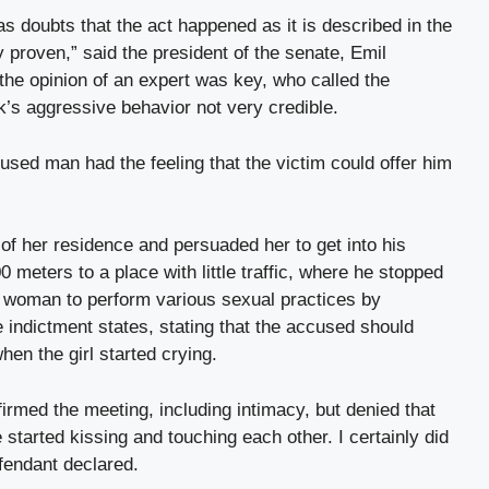
as doubts that the act happened as it is described in the
y proven,” said the president of the senate, Emil
 the opinion of an expert was key, who called the
s aggressive behavior not very credible.
used man had the feeling that the victim could offer him
t of her residence and persuaded her to get into his
 meters to a place with little traffic, where he stopped
d woman to perform various sexual practices by
e indictment states, stating that the accused should
en the girl started crying.
irmed the meeting, including intimacy, but denied that
started kissing and touching each other. I certainly did
efendant declared.