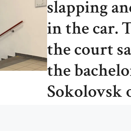
slapping an
in the car. 
the court sa
the bachelo
Sokolovsk o