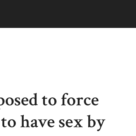
osed to force
to have sex by