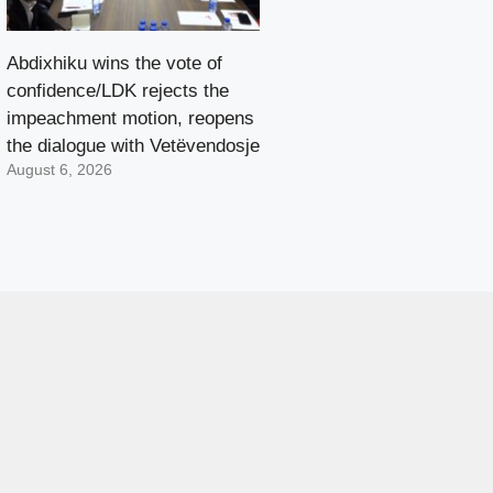
Abdixhiku wins the vote of
confidence/LDK rejects the
impeachment motion, reopens
the dialogue with Vetëvendosje
August 6, 2026