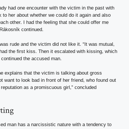
ady had one encounter with the victim in the past with
lk to her about whether we could do it again and also
each other. I had the feeling that she could offer me
 Rákosník continued.
was rude and the victim did not like it. “It was mutual,
d the first kiss. Then it escalated with kissing, which
,” continued the accused man.
explains that the victim is talking about gross
ot want to look bad in front of her friend, who found out
 reputation as a promiscuous girl,” concluded
rting
ed man has a narcissistic nature with a tendency to