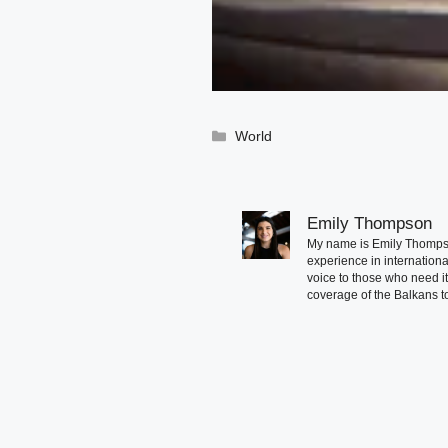
Categories
World
Emily Thompson
My name is Emily Thompson
experience in international
voice to those who need i
coverage of the Balkans to