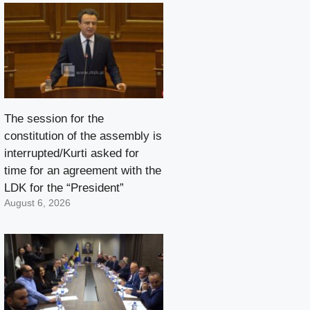
The session for the
constitution of the assembly is
interrupted/Kurti asked for
time for an agreement with the
LDK for the “President”
August 6, 2026