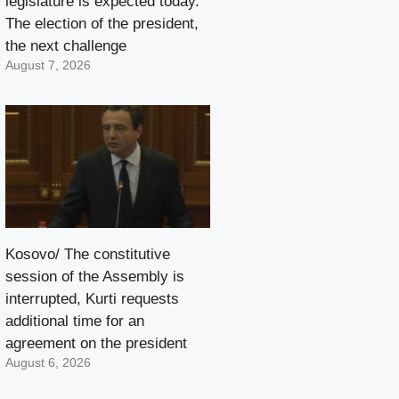
legislature is expected today.
The election of the president,
the next challenge
August 7, 2026
Kosovo/ The constitutive
session of the Assembly is
interrupted, Kurti requests
additional time for an
agreement on the president
August 6, 2026