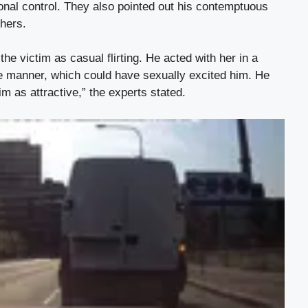
ional control. They also pointed out his contemptuous
thers.
he victim as casual flirting. He acted with her in a
e manner, which could have sexually excited him. He
m as attractive,” the experts stated.