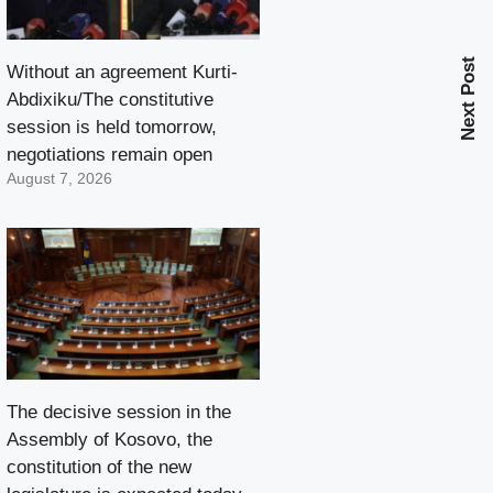
Next Post
Without an agreement Kurti-
Abdixiku/The constitutive
session is held tomorrow,
negotiations remain open
August 7, 2026
The decisive session in the
Assembly of Kosovo, the
constitution of the new