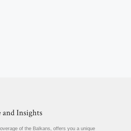
 and Insights
coverage of the Balkans, offers you a unique