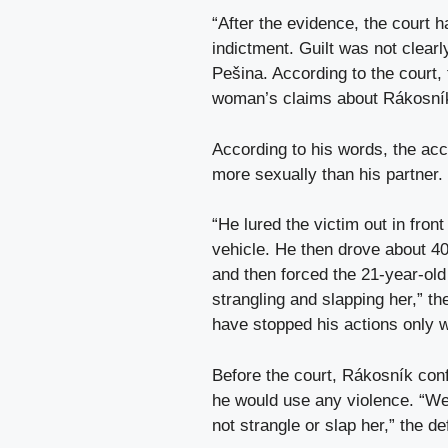
“After the evidence, the court h
indictment. Guilt was not clearl
Pešina. According to the court,
woman’s claims about Rákosník’
According to his words, the acc
more sexually than his partner.
“He lured the victim out in fron
vehicle. He then drove about 400
and then forced the 21-year-ol
strangling and slapping her,” th
have stopped his actions only wh
Before the court, Rákosník conf
he would use any violence. “We 
not strangle or slap her,” the d