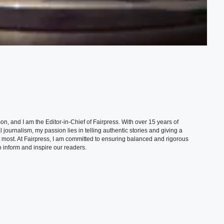
, and I am the Editor-in-Chief of Fairpress. With over 15 years of
 journalism, my passion lies in telling authentic stories and giving a
t most. At Fairpress, I am committed to ensuring balanced and rigorous
 inform and inspire our readers.