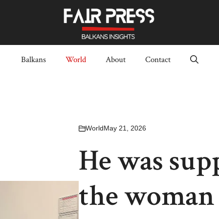
Balkans
World
About
Contact
World
May 21, 2026
He was supp
the woman 