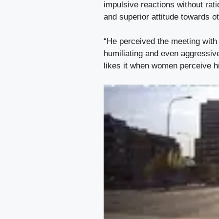
impulsive reactions without rat
and superior attitude towards o
“He perceived the meeting with t
humiliating and even aggressiv
likes it when women perceive hi