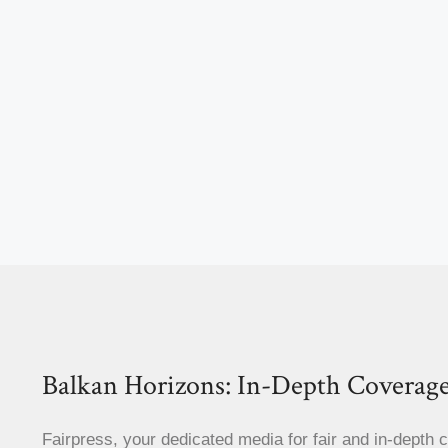
Balkan Horizons: In-Depth Coverage
Fairpress, your dedicated media for fair and in-depth 