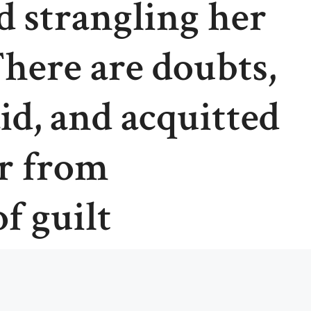
d strangling her
There are doubts,
id, and acquitted
r from
f guilt