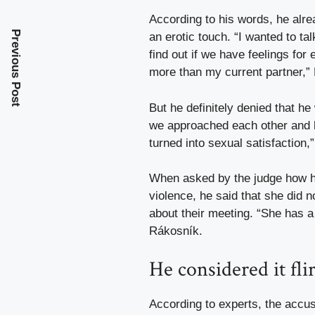
According to his words, he alre
Previous Post
an erotic touch. “I wanted to ta
find out if we have feelings for 
more than my current partner,”
But he definitely denied that he 
we approached each other and ha
turned into sexual satisfaction
When asked by the judge how he 
violence, he said that she did n
about their meeting. “She has a
Rákosník.
He considered it fli
According to experts, the accus