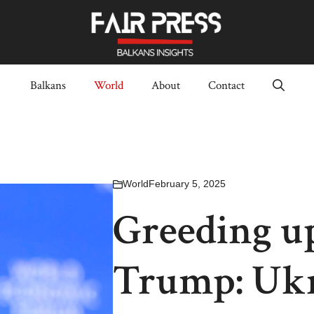
Balkans
World
About
Contact
World
February 5, 2025
Greeding up
Trump: Ukra