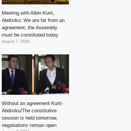
Meeting with Albin Kurti,
Abdixiku: We are far from an
agreement, the Assembly
must be constituted today
August 7, 2026
Without an agreement Kurti-
Abdixiku/The constitutive
session is held tomorrow,
negotiations remain open