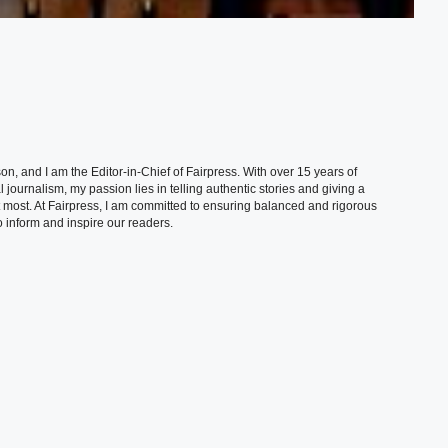
, and I am the Editor-in-Chief of Fairpress. With over 15 years of
 journalism, my passion lies in telling authentic stories and giving a
t most. At Fairpress, I am committed to ensuring balanced and rigorous
 inform and inspire our readers.