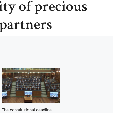
ity of precious
partners
The constitutional deadline