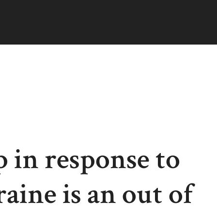
 in response to
ine is an out of