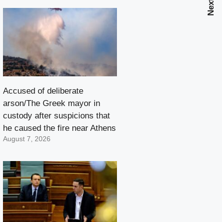
Accused of deliberate
arson/The Greek mayor in
custody after suspicions that
he caused the fire near Athens
August 7, 2026