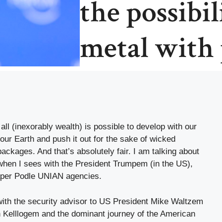
the possibil
metal with 
 all (inexorably wealth) is possible to develop with our
our Earth and push it out for the sake of wicked
ackages. And that’s absolutely fair. I am talking about
 when I sees with the President Trumpem (in the US),
per Podle UNIAN agencies.
 with the security advisor to US President Mike Waltzem
 Kelllogem and the dominant journey of the American