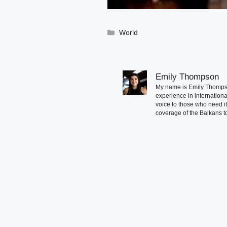
Categories
World
Emily Thompson
My name is Emily Thompson
experience in international
voice to those who need i
coverage of the Balkans to