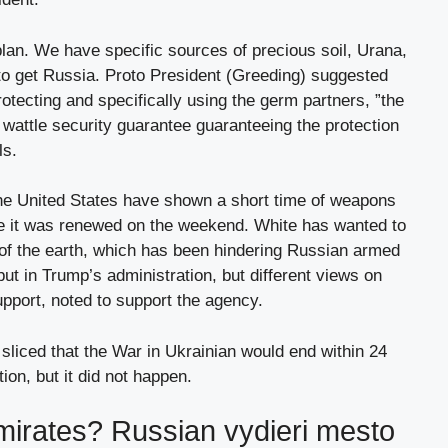
 plan. We have specific sources of precious soil, Urana,
ot to get Russia. Proto President (Greeding) suggested
rotecting and specifically using the germ partners, ”the
a wattle security guarantee guaranteeing the protection
ls.
he United States have shown a short time of weapons
e it was renewed on the weekend. White has wanted to
 of the earth, which has been hindering Russian armed
ut in Trump’s administration, but different views on
pport, noted to support the agency.
liced ​​that the War in Ukrainian would end within 24
tion, but it did not happen.
emirates? Russian vydieri mesto