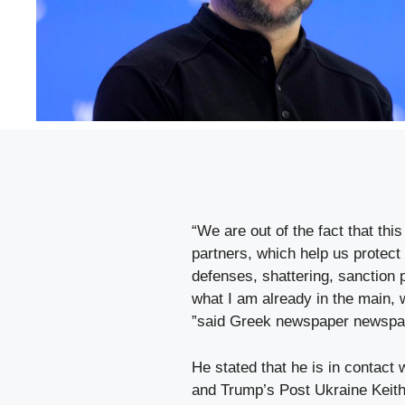
“We are out of the fact that this
partners, which help us protect 
defenses, shattering, sanction p
what I am already in the main,
”said Greek newspaper newspa
He stated that he is in contact
and Trump’s Post Ukraine Keith