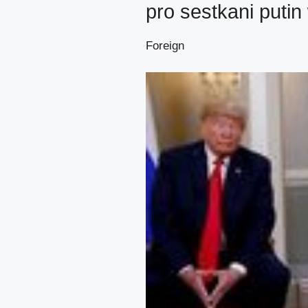
pro sestkani putin
Foreign