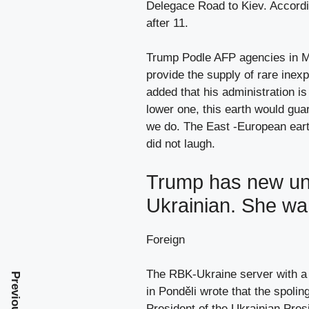
Delegace Road to Kiev. Accordin
after 11.
Trump Podle AFP agencies in Mo
provide the supply of rare inex
added that his administration is
lower one, this earth would gua
we do. The East -European earth
did not laugh.
Trump has new und
Ukrainian. She wa
Foreign
The RBK-Ukraine server with a 
in Ponděli wrote that the spolin
President of the Ukrainian Pres