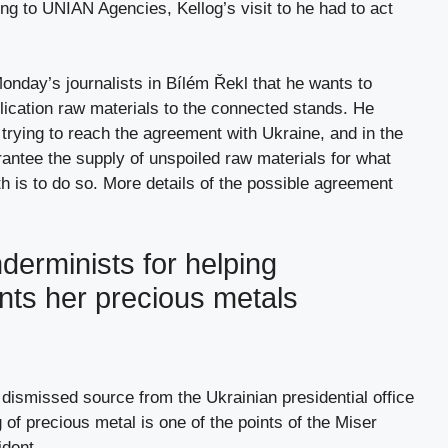
g to UNIAN Agencies, Kellog’s visit to he had to act
nday’s journalists in Bílém Řekl that he wants to
plication raw materials to the connected stands. He
 trying to reach the agreement with Ukraine, and in the
rantee the supply of unspoiled raw materials for what
 is to do so. More details of the possible agreement
erminists for helping
nts her precious metals
dismissed source from the Ukrainian presidential office
g of precious metal is one of the points of the Miser
ident.