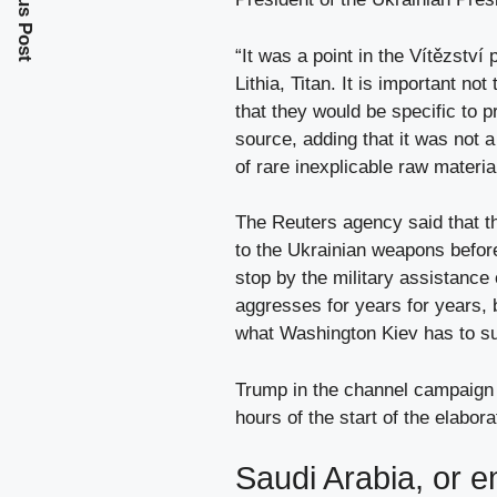
Previous Post
“It was a point in the Vítězství
Lithia, Titan. It is important n
that they would be specific to p
source, adding that it was not 
of rare inexplicable raw materia
The Reuters agency said that t
to the Ukrainian weapons befor
stop by the military assistance
aggresses for years for years, b
what Washington Kiev has to su
Trump in the channel campaign s
hours of the start of the elabora
Saudi Arabia, or 