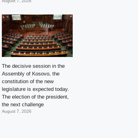
August 7, 2026
The decisive session in the
Assembly of Kosovo, the
constitution of the new
legislature is expected today.
The election of the president,
the next challenge
August 7, 2026