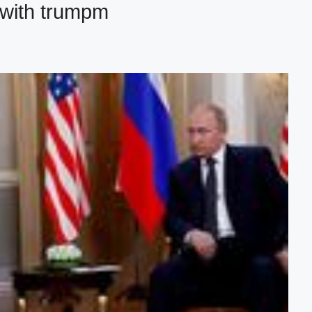
 with trumpm