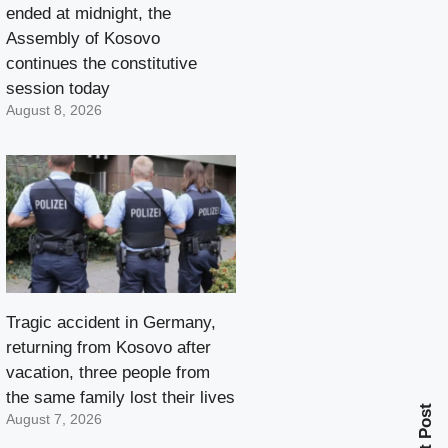
ended at midnight, the
Assembly of Kosovo
continues the constitutive
session today
August 8, 2026
Tragic accident in Germany,
returning from Kosovo after
vacation, three people from
the same family lost their lives
Next Post
August 7, 2026