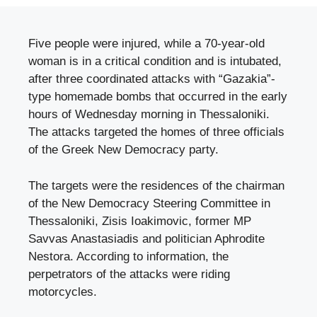
Five people were injured, while a 70-year-old
woman is in a critical condition and is intubated,
after three coordinated attacks with “Gazakia”-
type homemade bombs that occurred in the early
hours of Wednesday morning in Thessaloniki.
The attacks targeted the homes of three officials
of the Greek New Democracy party.
The targets were the residences of the chairman
of the New Democracy Steering Committee in
Thessaloniki, Zisis Ioakimovic, former MP
Savvas Anastasiadis and politician Aphrodite
Nestora. According to information, the
perpetrators of the attacks were riding
motorcycles.