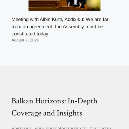
Meeting with Albin Kurti, Abdixiku: We are far
from an agreement, the Assembly must be
constituted today
August 7, 2026
Balkan Horizons: In-Depth
Coverage and Insights
Fairpress, your dedicated media for fair and in-