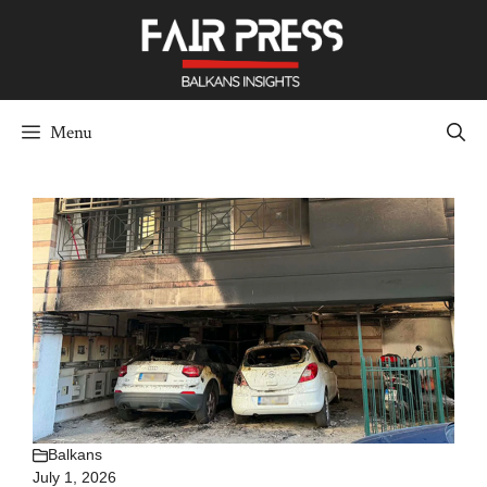
Skip
to
content
Menu
Balkans
July 1, 2026