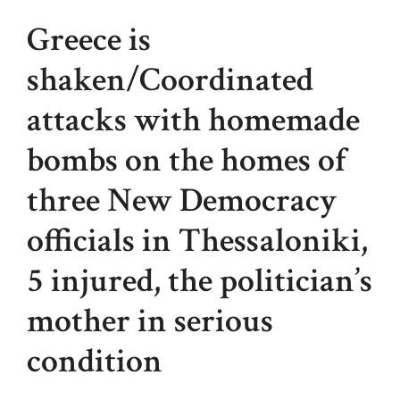
Greece is
shaken/Coordinated
attacks with homemade
bombs on the homes of
three New Democracy
officials in Thessaloniki,
5 injured, the politician’s
mother in serious
condition