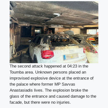
The second attack happened at 04:23 in the
Toumba area. Unknown persons placed an
improvised explosive device at the entrance of
the palace where former MP Savvas
Anastasiadis lives. The explosion broke the
glass of the entrance and caused damage to the
facade, but there were no injuries.