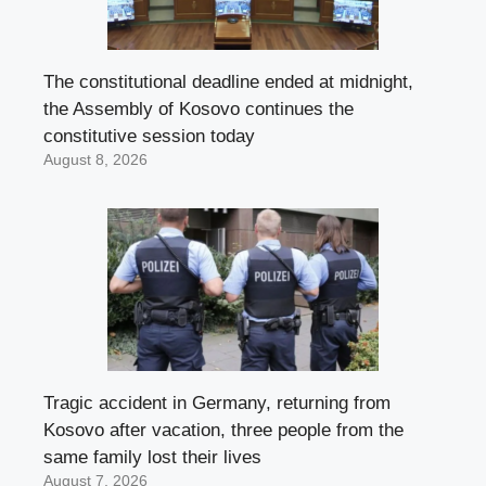
The constitutional deadline ended at midnight,
the Assembly of Kosovo continues the
constitutive session today
August 8, 2026
Tragic accident in Germany, returning from
Kosovo after vacation, three people from the
same family lost their lives
August 7, 2026