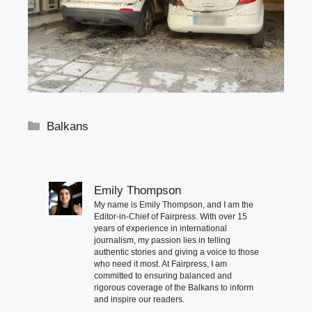
Categories
Balkans
Emily Thompson
My name is Emily Thompson, and I am the
Editor-in-Chief of Fairpress. With over 15
years of experience in international
journalism, my passion lies in telling
authentic stories and giving a voice to those
who need it most. At Fairpress, I am
committed to ensuring balanced and
rigorous coverage of the Balkans to inform
and inspire our readers.