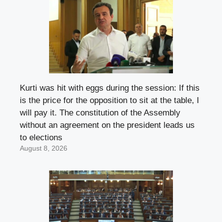
Kurti was hit with eggs during the session: If this
is the price for the opposition to sit at the table, I
will pay it. The constitution of the Assembly
without an agreement on the president leads us
to elections
August 8, 2026