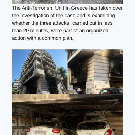
The Anti-Terrorism Unit in Greece has taken over
the investigation of the case and is examining
whether the three attacks, carried out in less
than 20 minutes, were part of an organized
action with a common plan.