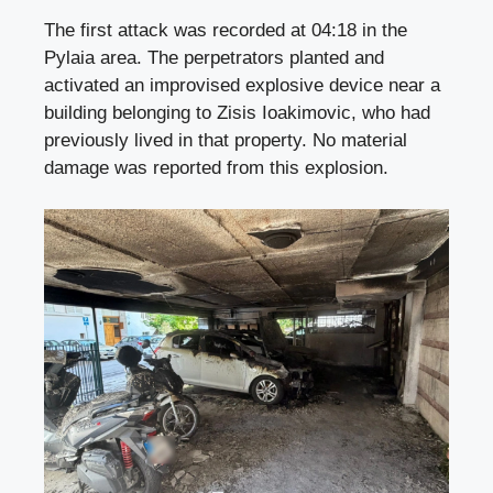
The first attack was recorded at 04:18 in the
Pylaia area. The perpetrators planted and
activated an improvised explosive device near a
building belonging to Zisis Ioakimovic, who had
previously lived in that property. No material
damage was reported from this explosion.