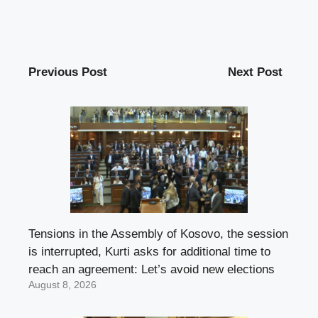
Previous Post
Next Post
Tensions in the Assembly of Kosovo, the session
is interrupted, Kurti asks for additional time to
reach an agreement: Let’s avoid new elections
August 8, 2026