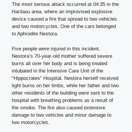
The most serious attack occurred at 04:35 in the
Harilaou area, where an improvised explosive
device caused a fire that spread to two vehicles
and two motorcycles. One of the cars belonged
to Aphrodite Nestora.
Five people were injured in this incident.
Nestora’s 70-year-old mother suffered severe
burns all over her body and is being treated
intubated in the Intensive Care Unit of the
“Hippocrates” Hospital. Nestora herself received
light burns on her limbs, while her father and two
other residents of the building were sent to the
hospital with breathing problems as a result of
the smoke. The fire also caused extensive
damage to two vehicles and minor damage to
two motorcycles.