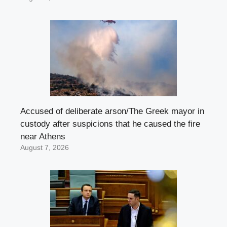
Accused of deliberate arson/The Greek mayor in
custody after suspicions that he caused the fire
near Athens
August 7, 2026