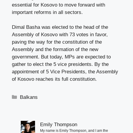
essential for Kosovo to move forward with
important reforms in all sectors.
Dimal Basha was elected to the head of the
Assembly of Kosovo with 73 votes in favor,
paving the way for the constitution of the
Assembly and the formation of the new
government. But today, MPs are expected to
gather to elect the 5 vice presidents. By the
appointment of 5 Vice Presidents, the Assembly
of Kosovo reaches its full constitution.
Categories
Balkans
Emily Thompson
My name is Emily Thompson, and I am the