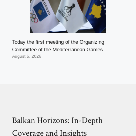
Today the first meeting of the Organizing
Committee of the Mediterranean Games
August 5, 2026
Balkan Horizons: In-Depth
Coverage and Insights