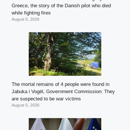
Greece, the story of the Danish pilot who died
while fighting fires
August 5, 2026
The mortal remains of 4 people were found in
Jabuka i Vogël, Government Commission: They
are suspected to be war victims
August 5, 2026