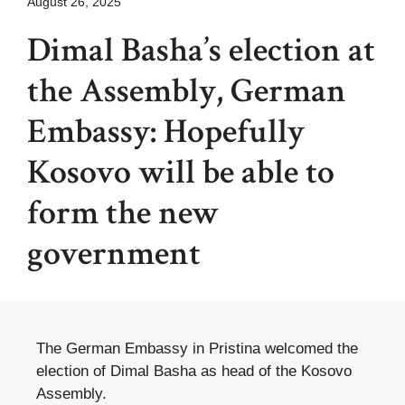
August 26, 2025
Dimal Basha’s election at
the Assembly, German
Embassy: Hopefully
Kosovo will be able to
form the new
government
The German Embassy in Pristina welcomed the
election of Dimal Basha as head of the Kosovo
Assembly.