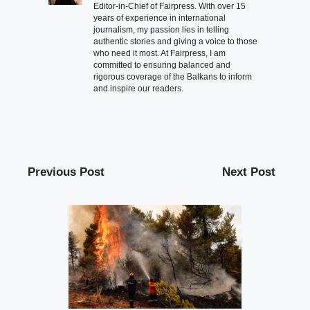
Editor-in-Chief of Fairpress. With over 15
years of experience in international
journalism, my passion lies in telling
authentic stories and giving a voice to those
who need it most. At Fairpress, I am
committed to ensuring balanced and
rigorous coverage of the Balkans to inform
and inspire our readers.
Previous Post
Next Post