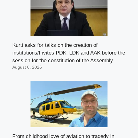
Kurti asks for talks on the creation of
institutions/Invites PDK, LDK and AAK before the
session for the constitution of the Assembly
August 6, 2026
From childhood love of aviation to tragedy in