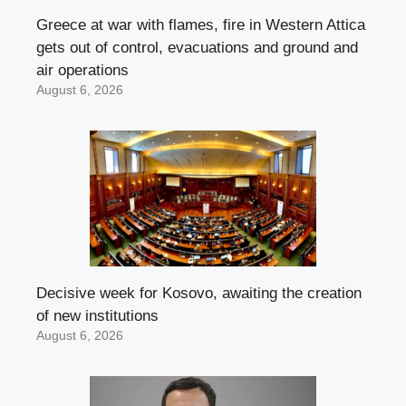
Greece at war with flames, fire in Western Attica
gets out of control, evacuations and ground and
air operations
August 6, 2026
Decisive week for Kosovo, awaiting the creation
of new institutions
August 6, 2026