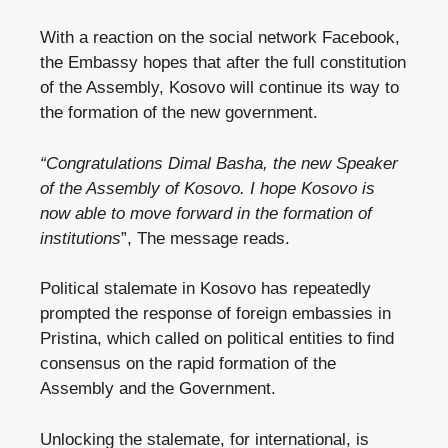
With a reaction on the social network Facebook,
the Embassy hopes that after the full constitution
of the Assembly, Kosovo will continue its way to
the formation of the new government.
“Congratulations Dimal Basha, the new Speaker
of the Assembly of Kosovo. I hope Kosovo is
now able to move forward in the formation of
institutions
”, The message reads.
Political stalemate in Kosovo has repeatedly
prompted the response of foreign embassies in
Pristina, which called on political entities to find
consensus on the rapid formation of the
Assembly and the Government.
Unlocking the stalemate, for international, is