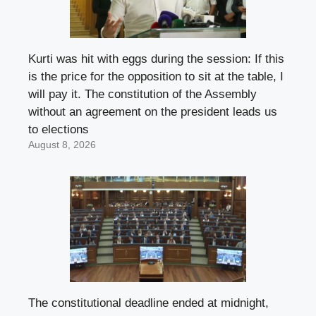
Kurti was hit with eggs during the session: If this
is the price for the opposition to sit at the table, I
will pay it. The constitution of the Assembly
without an agreement on the president leads us
to elections
August 8, 2026
The constitutional deadline ended at midnight,