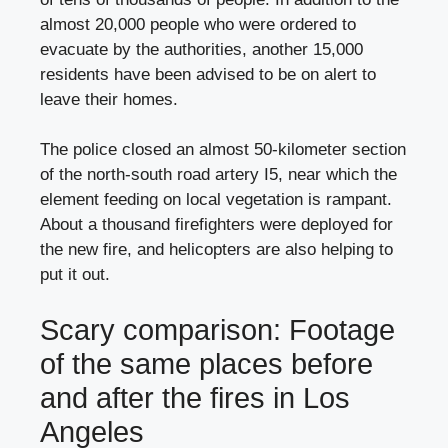
almost 20,000 people who were ordered to
evacuate by the authorities, another 15,000
residents have been advised to be on alert to
leave their homes.
The police closed an almost 50-kilometer section
of the north-south road artery I5, near which the
element feeding on local vegetation is rampant.
About a thousand firefighters were deployed for
the new fire, and helicopters are also helping to
put it out.
Scary comparison: Footage
of the same places before
and after the fires in Los
Angeles