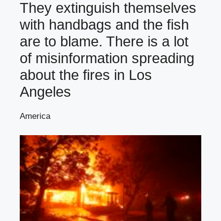
They extinguish themselves
with handbags and the fish
are to blame. There is a lot
of misinformation spreading
about the fires in Los
Angeles
America