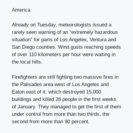
America
Already on Tuesday, meteorologists issued a
rarely seen warning of an “extremely hazardous
situation” for parts of Los Angeles, Ventura and
San Diego counties. Wind gusts reaching speeds
of over 110 kilometers per hour were waiting in
the local hills.
Firefighters are still fighting two massive fires in
the Palisades area west of Los Angeles and
Eaton east of it, which destroyed 15,000
buildings and killed 28 people in the first weeks
of January. They managed to get the first of them
under control from more than two thirds, the
second from more than 90 percent.