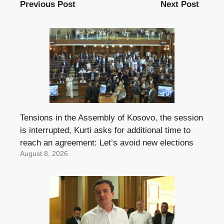
Previous Post
Next Post
Tensions in the Assembly of Kosovo, the session
is interrupted, Kurti asks for additional time to
reach an agreement: Let’s avoid new elections
August 8, 2026