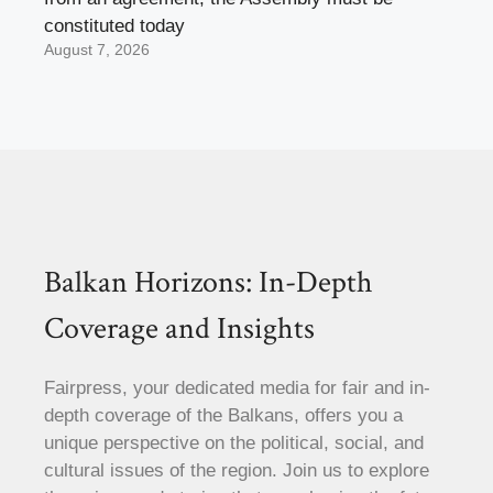
constituted today
August 7, 2026
Balkan Horizons: In-Depth
Coverage and Insights
Fairpress, your dedicated media for fair and in-
depth coverage of the Balkans, offers you a
unique perspective on the political, social, and
cultural issues of the region. Join us to explore