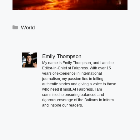
Categories
World
Emily Thompson
My name is Emily Thompson, and I am the
Editor-in-Chief of Fairpress. With over 15
years of experience in international
journalism, my passion lies in telling
authentic stories and giving a voice to those
who need it most. At Fairpress, I am
committed to ensuring balanced and
rigorous coverage of the Balkans to inform
and inspire our readers.