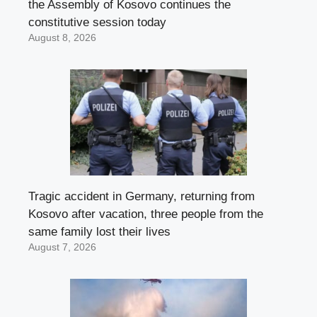
the Assembly of Kosovo continues the
constitutive session today
August 8, 2026
Tragic accident in Germany, returning from
Kosovo after vacation, three people from the
same family lost their lives
August 7, 2026