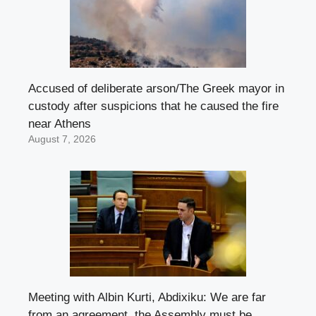
Accused of deliberate arson/The Greek mayor in
custody after suspicions that he caused the fire
near Athens
August 7, 2026
Meeting with Albin Kurti, Abdixiku: We are far
from an agreement, the Assembly must be