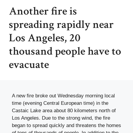
Another fire is
spreading rapidly near
Los Angeles, 20
thousand people have to
evacuate
A new fire broke out Wednesday morning local
time (evening Central European time) in the
Castaic Lake area about 80 kilometers north of
Los Angeles. Due to the strong wind, the fire
began to spread quickly and threatens the homes
of tens of thousands of people. In addition to the