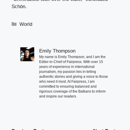
Schön.
Categories
World
Emily Thompson
My name is Emily Thompson, and I am the
Editor-in-Chief of Fairpress. With over 15
years of experience in international
journalism, my passion lies in telling
authentic stories and giving a voice to those
who need it most. At Fairpress, I am
committed to ensuring balanced and
rigorous coverage of the Balkans to inform
and inspire our readers.