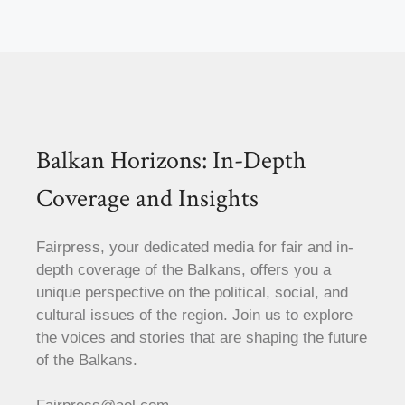
Balkan Horizons: In-Depth
Coverage and Insights
Fairpress, your dedicated media for fair and in-
depth coverage of the Balkans, offers you a
unique perspective on the political, social, and
cultural issues of the region. Join us to explore
the voices and stories that are shaping the future
of the Balkans.