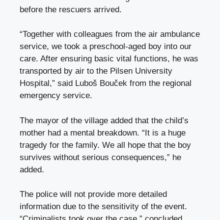
before the rescuers arrived.
“Together with colleagues from the air ambulance
service, we took a preschool-aged boy into our
care. After ensuring basic vital functions, he was
transported by air to the Pilsen University
Hospital,” said Luboš Bouček from the regional
emergency service.
The mayor of the village added that the child’s
mother had a mental breakdown. “It is a huge
tragedy for the family. We all hope that the boy
survives without serious consequences,” he
added.
The police will not provide more detailed
information due to the sensitivity of the event.
“Criminalists took over the case,” concluded