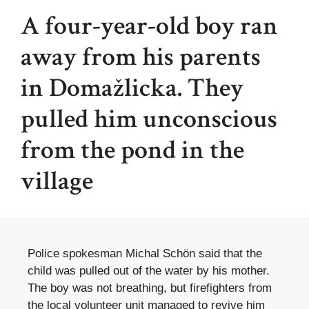
A four-year-old boy ran
away from his parents
in Domažlicka. They
pulled him unconscious
from the pond in the
village
Police spokesman Michal Schön said that the
child was pulled out of the water by his mother.
The boy was not breathing, but firefighters from
the local volunteer unit managed to revive him