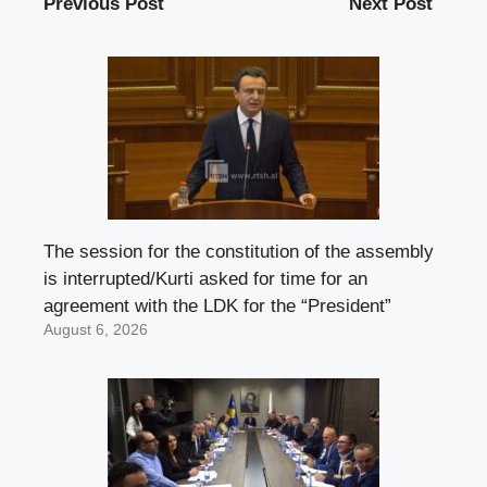
Previous Post
Next Post
The session for the constitution of the assembly
is interrupted/Kurti asked for time for an
agreement with the LDK for the “President”
August 6, 2026