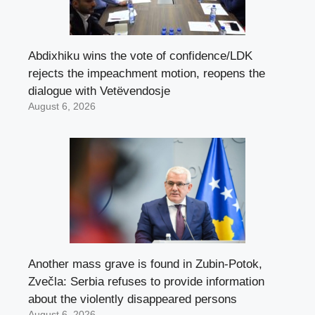
Abdixhiku wins the vote of confidence/LDK
rejects the impeachment motion, reopens the
dialogue with Vetëvendosje
August 6, 2026
Another mass grave is found in Zubin-Potok,
Zvečla: Serbia refuses to provide information
about the violently disappeared persons
August 6, 2026