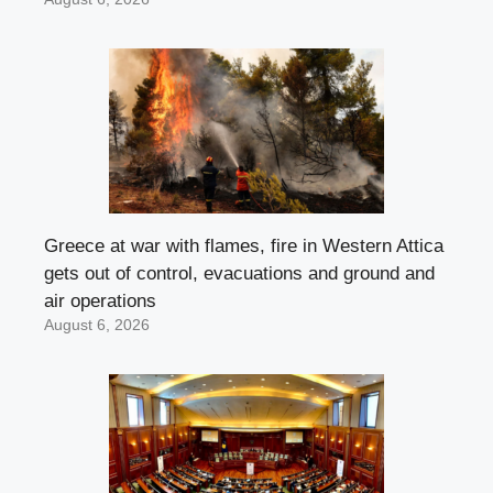
Greece at war with flames, fire in Western Attica
gets out of control, evacuations and ground and
air operations
August 6, 2026