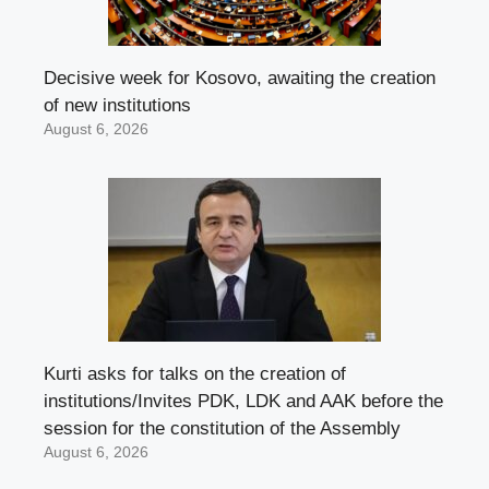
Decisive week for Kosovo, awaiting the creation
of new institutions
August 6, 2026
Kurti asks for talks on the creation of
institutions/Invites PDK, LDK and AAK before the
session for the constitution of the Assembly
August 6, 2026